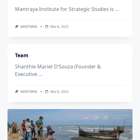
Mantraya Institute for Strategic Studies is
...
MANTRAYA
Nov 8, 2023
Team
Shanthie Mariet D’Souza (Founder &
Executive
...
MANTRAYA
Nov 8, 2023