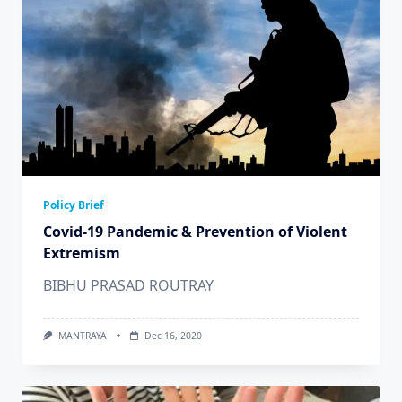
Policy Brief
Covid-19 Pandemic & Prevention of Violent
Extremism
BIBHU PRASAD ROUTRAY
MANTRAYA
Dec 16, 2020