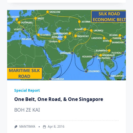
Special Report
One Belt, One Road, & One Singapore
BOH ZE KAI
MANTRAYA
Apr 8, 2016