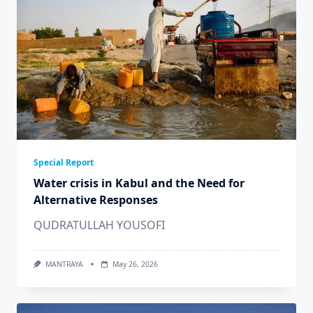
Special Report
Water crisis in Kabul and the Need for
Alternative Responses
QUDRATULLAH YOUSOFI
MANTRAYA
May 26, 2026