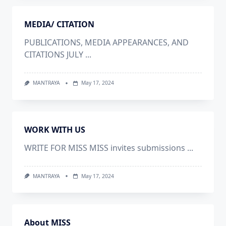
MEDIA/ CITATION
PUBLICATIONS, MEDIA APPEARANCES, AND
CITATIONS JULY
...
MANTRAYA
May 17, 2024
WORK WITH US
WRITE FOR MISS MISS invites submissions
...
MANTRAYA
May 17, 2024
About MISS