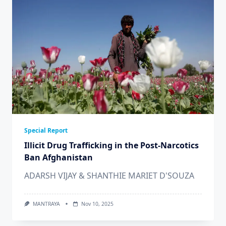
Special Report
Illicit Drug Trafficking in the Post-Narcotics
Ban Afghanistan
ADARSH VIJAY & SHANTHIE MARIET D'SOUZA
MANTRAYA
Nov 10, 2025