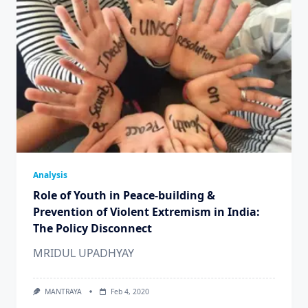
Analysis
Role of Youth in Peace-building &
Prevention of Violent Extremism in India:
The Policy Disconnect
MRIDUL UPADHYAY
MANTRAYA
Feb 4, 2020