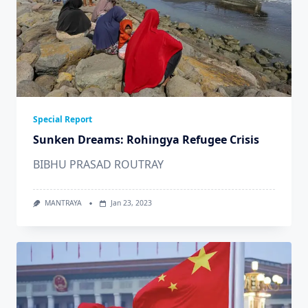
Special Report
Sunken Dreams: Rohingya Refugee Crisis
BIBHU PRASAD ROUTRAY
MANTRAYA
Jan 23, 2023