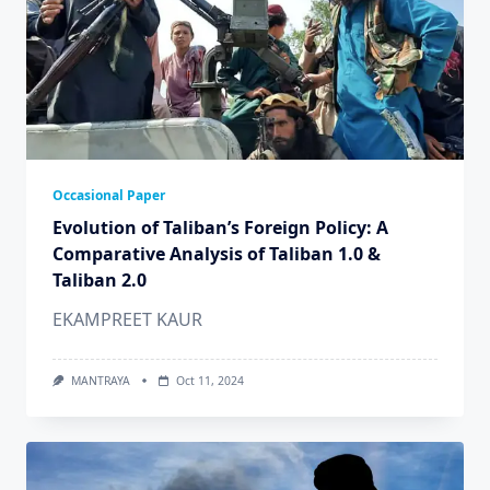
Occasional Paper
Evolution of Taliban’s Foreign Policy: A
Comparative Analysis of Taliban 1.0 &
Taliban 2.0
EKAMPREET KAUR
MANTRAYA
Oct 11, 2024