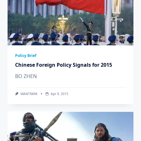
Policy Brief
Chinese Foreign Policy Signals for 2015
BO ZHEN
MANTRAYA
Apr 9, 2015