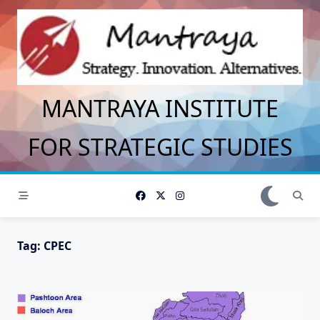
Skip
to
content
MANTRAYA INSTITUTE
FOR STRATEGIC STUDIES
Tag:
CPEC