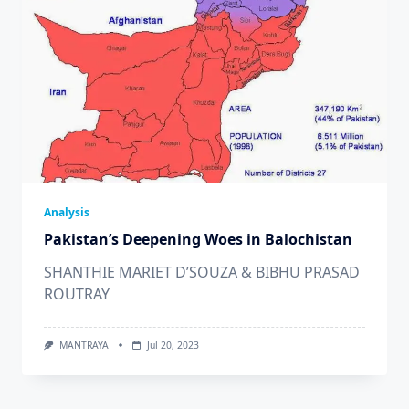
Analysis
Pakistan’s Deepening Woes in Balochistan
SHANTHIE MARIET D’SOUZA & BIBHU PRASAD
ROUTRAY
MANTRAYA
Jul 20, 2023