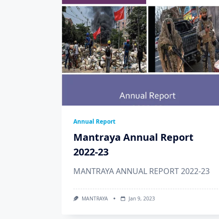
Annual Report
Mantraya Annual Report
2022-23
MANTRAYA ANNUAL REPORT 2022-23
MANTRAYA
Jan 9, 2023