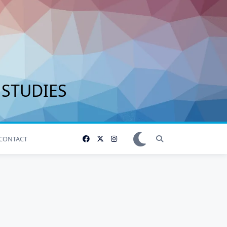
 STUDIES
CONTACT