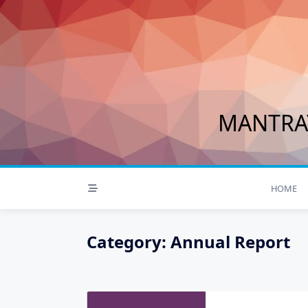
Skip
to
content
MANTRAY
HOME
Category:
Annual Report