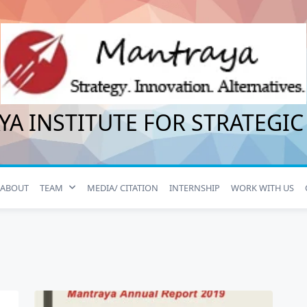
A INSTITUTE FOR STRATEGIC
ABOUT
TEAM
MEDIA/ CITATION
INTERNSHIP
WORK WITH US