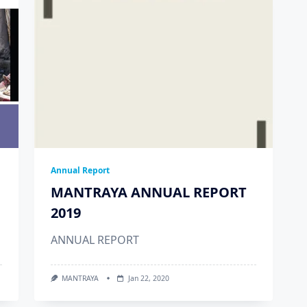
Annual Report
MANTRAYA ANNUAL REPORT
2019
ANNUAL REPORT
MANTRAYA
Jan 22, 2020