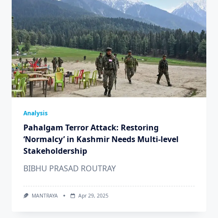
Analysis
Pahalgam Terror Attack: Restoring
‘Normalcy’ in Kashmir Needs Multi-level
Stakeholdership
BIBHU PRASAD ROUTRAY
MANTRAYA
Apr 29, 2025