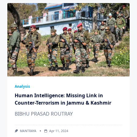
Analysis
Human Intelligence: Missing Link in
Counter-Terrorism in Jammu & Kashmir
BIBHU PRASAD ROUTRAY
MANTRAYA
Apr 11, 2024