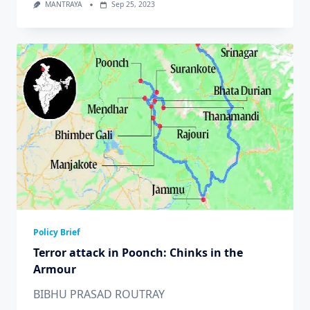
MANTRAYA
Sep 25, 2023
Policy Brief
Terror attack in Poonch: Chinks in the
Armour
BIBHU PRASAD ROUTRAY