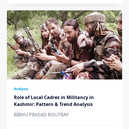
Analysis
Role of Local Cadres in Militancy in
Kashmir: Pattern & Trend Analysis
BIBHU PRASAD ROUTRAY