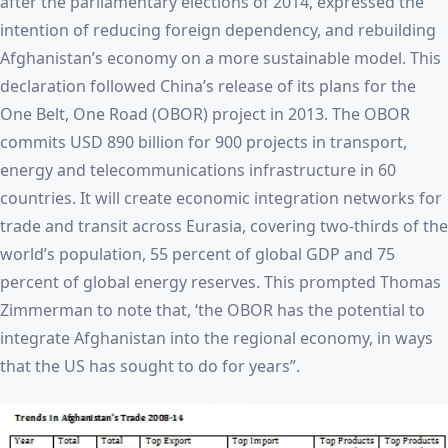
after the parliamentary elections of 2014, expressed the
intention of reducing foreign dependency, and rebuilding
Afghanistan’s economy on a more sustainable model. This
declaration followed China’s release of its plans for the
One Belt, One Road (OBOR) project in 2013. The OBOR
commits USD 890 billion for 900 projects in transport,
energy and telecommunications infrastructure in 60
countries. It will create economic integration networks for
trade and transit across Eurasia, covering two-thirds of the
world’s population, 55 percent of global GDP and 75
percent of global energy reserves. This prompted Thomas
Zimmerman to note that, ‘the OBOR has the potential to
integrate Afghanistan into the regional economy, in ways
that the US has sought to do for years”.