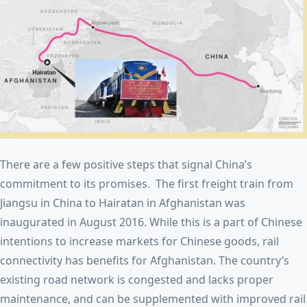
There are a few positive steps that signal China’s
commitment to its promises. The first freight train from
Jiangsu in China to Hairatan in Afghanistan was
inaugurated in August 2016. While this is a part of Chinese
intentions to increase markets for Chinese goods, rail
connectivity has benefits for Afghanistan. The country’s
existing road network is congested and lacks proper
maintenance, and can be supplemented with improved rail