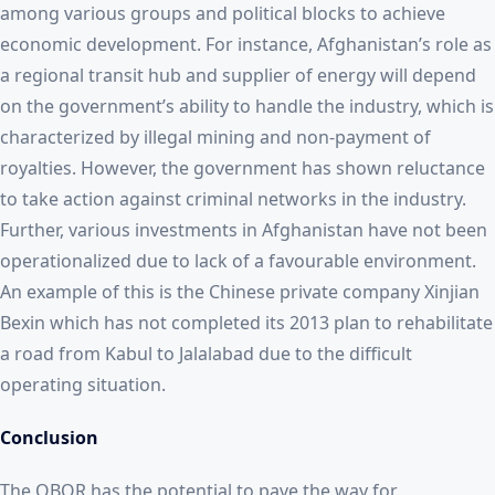
among various groups and political blocks to achieve
economic development. For instance, Afghanistan’s role as
a regional transit hub and supplier of energy will depend
on the government’s ability to handle the industry, which is
characterized by illegal mining and non-payment of
royalties. However, the government has shown reluctance
to take action against criminal networks in the industry.
Further, various investments in Afghanistan have not been
operationalized due to lack of a favourable environment.
An example of this is the Chinese private company Xinjian
Bexin which has not completed its 2013 plan to rehabilitate
a road from Kabul to Jalalabad due to the difficult
operating situation.
Conclusion
The OBOR has the potential to pave the way for