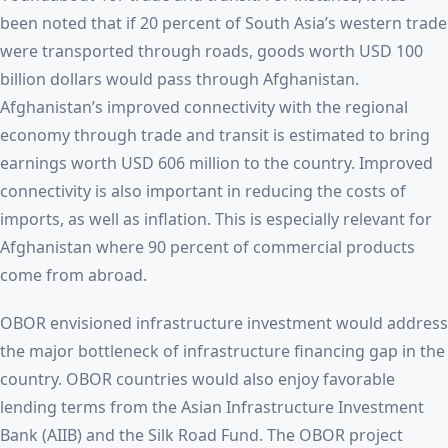
been noted that if 20 percent of South Asia’s western trade
were transported through roads, goods worth USD 100
billion dollars would pass through Afghanistan.
Afghanistan’s improved connectivity with the regional
economy through trade and transit is estimated to bring
earnings worth USD 606 million to the country. Improved
connectivity is also important in reducing the costs of
imports, as well as inflation. This is especially relevant for
Afghanistan where 90 percent of commercial products
come from abroad.
OBOR envisioned infrastructure investment would address
the major bottleneck of infrastructure financing gap in the
country. OBOR countries would also enjoy favorable
lending terms from the Asian Infrastructure Investment
Bank (AIIB) and the Silk Road Fund. The OBOR project