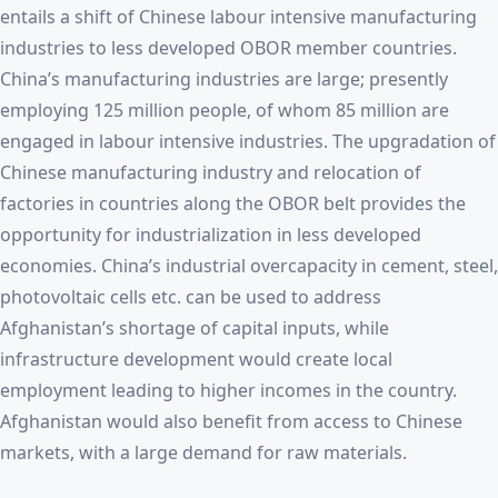
entails a shift of Chinese labour intensive manufacturing
industries to less developed OBOR member countries.
China’s manufacturing industries are large; presently
employing 125 million people, of whom 85 million are
engaged in labour intensive industries. The upgradation of
Chinese manufacturing industry and relocation of
factories in countries along the OBOR belt provides the
opportunity for industrialization in less developed
economies. China’s industrial overcapacity in cement, steel,
photovoltaic cells etc. can be used to address
Afghanistan’s shortage of capital inputs, while
infrastructure development would create local
employment leading to higher incomes in the country.
Afghanistan would also benefit from access to Chinese
markets, with a large demand for raw materials.