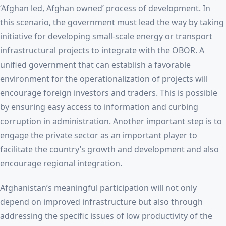
‘Afghan led, Afghan owned’ process of development. In
this scenario, the government must lead the way by taking
initiative for developing small-scale energy or transport
infrastructural projects to integrate with the OBOR. A
unified government that can establish a favorable
environment for the operationalization of projects will
encourage foreign investors and traders. This is possible
by ensuring easy access to information and curbing
corruption in administration. Another important step is to
engage the private sector as an important player to
facilitate the country’s growth and development and also
encourage regional integration.
Afghanistan’s meaningful participation will not only
depend on improved infrastructure but also through
addressing the specific issues of low productivity of the