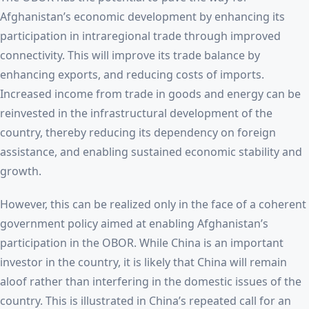
Afghanistan’s economic development by enhancing its
participation in intraregional trade through improved
connectivity. This will improve its trade balance by
enhancing exports, and reducing costs of imports.
Increased income from trade in goods and energy can be
reinvested in the infrastructural development of the
country, thereby reducing its dependency on foreign
assistance, and enabling sustained economic stability and
growth.
However, this can be realized only in the face of a coherent
government policy aimed at enabling Afghanistan’s
participation in the OBOR. While China is an important
investor in the country, it is likely that China will remain
aloof rather than interfering in the domestic issues of the
country. This is illustrated in China’s repeated call for an