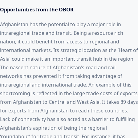
Opportunities from the OBOR
Afghanistan has the potential to play a major role in
intraregional trade and transit. Being a resource rich
nation, it could benefit from access to regional and
international markets. Its strategic location as the ‘Heart of
Asia’ could make it an important transit hub in the region.
The nascent nature of Afghanistan’s road and rail
networks has prevented it from taking advantage of
intraregional and international trade. An example of this
shortcoming is reflected in the large trade costs of exports
from Afghanistan to Central and West Asia. It takes 89 days
for exports from Afghanistan to reach these countries.
Lack of connectivity has also acted as a barrier to fulfilling
Afghanistan’s aspiration of being the regional
‘roundabout’ for trade and transit. For instance, it has