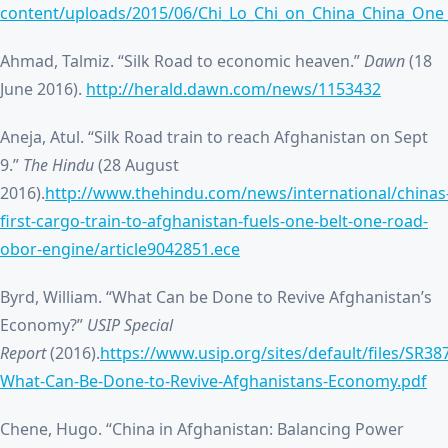
content/uploads/2015/06/Chi_Lo_Chi_on_China_China_One
Ahmad, Talmiz. “Silk Road to economic heaven.”
Dawn
(18
June 2016).
http://herald.dawn.com/news/1153432
Aneja, Atul. “Silk Road train to reach Afghanistan on Sept
9.”
The Hindu
(28 August
2016).
http://www.thehindu.com/news/international/chinas
first-cargo-train-to-afghanistan-fuels-one-belt-one-road-
obor-engine/article9042851.ece
Byrd, William. “What Can be Done to Revive Afghanistan’s
Economy?”
USIP Special
Report
(2016).
https://www.usip.org/sites/default/files/SR38
What-Can-Be-Done-to-Revive-Afghanistans-Economy.pdf
Chene, Hugo. “China in Afghanistan: Balancing Power