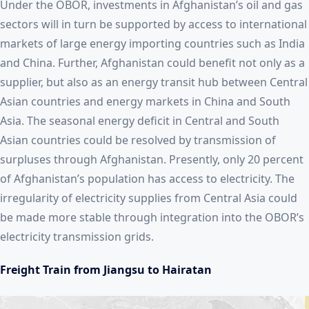
Under the OBOR, investments in Afghanistan’s oil and gas
sectors will in turn be supported by access to international
markets of large energy importing countries such as India
and China. Further, Afghanistan could benefit not only as a
supplier, but also as an energy transit hub between Central
Asian countries and energy markets in China and South
Asia. The seasonal energy deficit in Central and South
Asian countries could be resolved by transmission of
surpluses through Afghanistan. Presently, only 20 percent
of Afghanistan’s population has access to electricity. The
irregularity of electricity supplies from Central Asia could
be made more stable through integration into the OBOR’s
electricity transmission grids.
Freight Train from Jiangsu to Hairatan