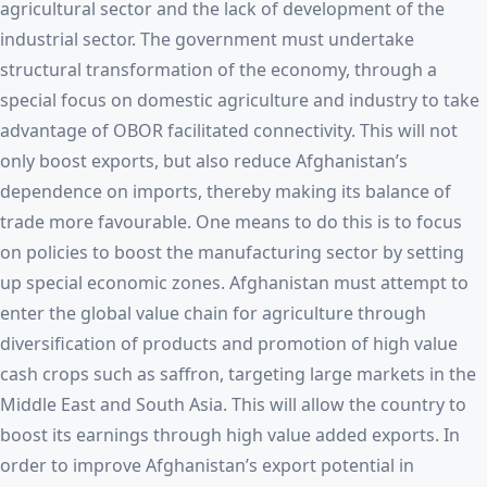
agricultural sector and the lack of development of the
industrial sector. The government must undertake
structural transformation of the economy, through a
special focus on domestic agriculture and industry to take
advantage of OBOR facilitated connectivity. This will not
only boost exports, but also reduce Afghanistan’s
dependence on imports, thereby making its balance of
trade more favourable. One means to do this is to focus
on policies to boost the manufacturing sector by setting
up special economic zones. Afghanistan must attempt to
enter the global value chain for agriculture through
diversification of products and promotion of high value
cash crops such as saffron, targeting large markets in the
Middle East and South Asia. This will allow the country to
boost its earnings through high value added exports. In
order to improve Afghanistan’s export potential in