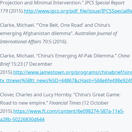
Projection and Minimal Intervention.”
IPCS Special Report
179
(2015).
http://www.ipcs.org/pdf_file/issue/IPCSSpecia
Clarke, Michael. “‘One Belt, One Road’ and China’s
emerging Afghanistan dilemma”.
Australian Journal of
International Affairs
70:5 (2016).
Clarke, Michael. “China’s Emerging Af-Pak Dilemma.”
China
Brief
15:23 (7 December
2015).
http://www.jamestown.org/programs/chinabrief/sing
tx_ttnews%5Btt_news%5D=44867&cHash=568e6fe498e924
Clover, Charles and Lucy Hornby. “China’s Great Game:
Road to new empire.”
Financial Times
(12 October
2015).
https://www.ft.com/content/6e098274-587a-11e5-
a28b-50226830d644