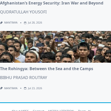
Afghanistan’s Energy Security: Iran War and Beyond
QUDRATULLAH YOUSOFI
MANTRAYA
Jul 28, 2026
The Rohingya: Between the Sea and the Camps
BIBHU PRASAD ROUTRAY
MANTRAYA
Jul 23, 2026
About MISS
Contact
MEDIA/ CITATION
Team