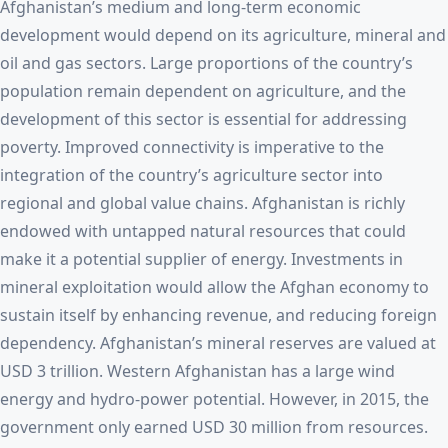
Afghanistan’s medium and long-term economic
development would depend on its agriculture, mineral and
oil and gas sectors. Large proportions of the country’s
population remain dependent on agriculture, and the
development of this sector is essential for addressing
poverty. Improved connectivity is imperative to the
integration of the country’s agriculture sector into
regional and global value chains. Afghanistan is richly
endowed with untapped natural resources that could
make it a potential supplier of energy. Investments in
mineral exploitation would allow the Afghan economy to
sustain itself by enhancing revenue, and reducing foreign
dependency. Afghanistan’s mineral reserves are valued at
USD 3 trillion. Western Afghanistan has a large wind
energy and hydro-power potential. However, in 2015, the
government only earned USD 30 million from resources.