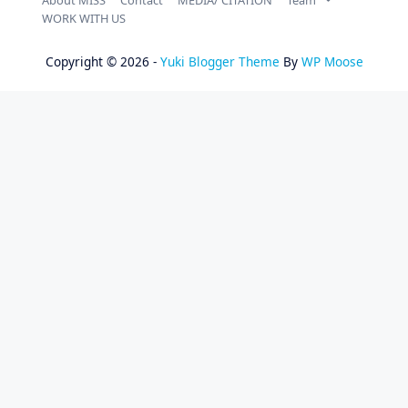
WORK WITH US
Copyright © 2026 -
Yuki Blogger Theme
By
WP Moose