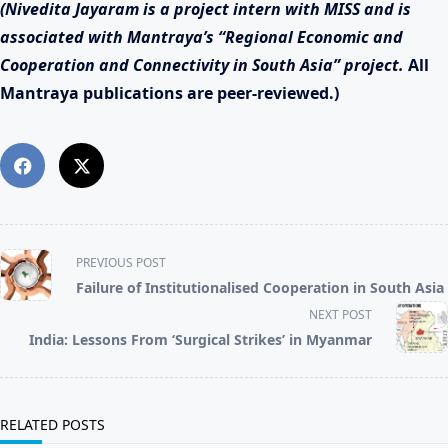
(Nivedita Jayaram is a project intern with MISS and is
associated with Mantraya’s “Regional Economic and
Cooperation and Connectivity in South Asia” project.
All
Mantraya publications are peer-reviewed.)
<span
PREVIOUS POST
class="nav-
Failure of Institutionalised Cooperation in South Asia
subtitle
screen-
NEXT POST
reader-
India: Lessons From ‘Surgical Strikes’ in Myanmar
text">Page</span>
RELATED POSTS