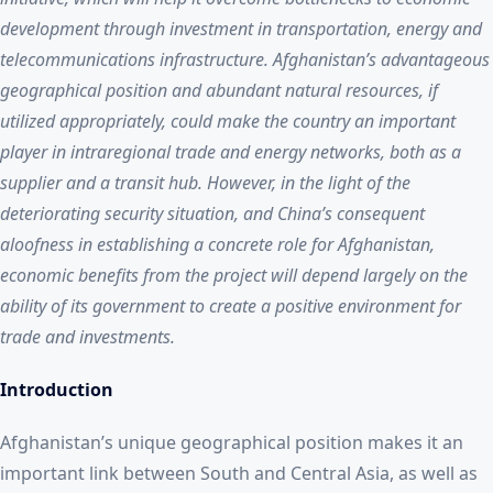
development through investment in transportation, energy and
telecommunications infrastructure. Afghanistan’s advantageous
geographical position and abundant natural resources, if
utilized appropriately, could make the country an important
player in intraregional trade and energy networks, both as a
supplier and a transit hub. However, in the light of the
deteriorating security situation, and China’s consequent
aloofness in establishing a concrete role for Afghanistan,
economic benefits from the project will depend largely on the
ability of its government to create a positive environment for
trade and investments.
Introduction
Afghanistan’s unique geographical position makes it an
important link between South and Central Asia, as well as