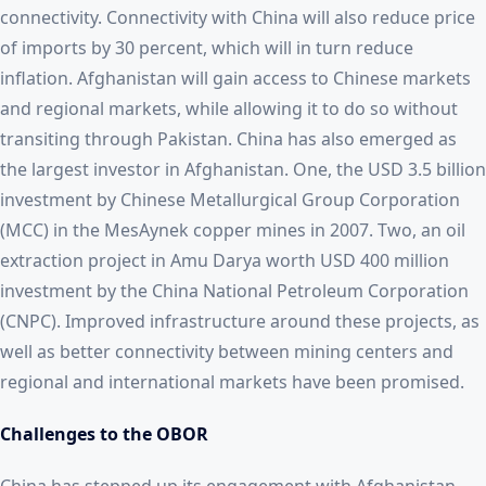
connectivity. Connectivity with China will also reduce price
of imports by 30 percent, which will in turn reduce
inflation. Afghanistan will gain access to Chinese markets
and regional markets, while allowing it to do so without
transiting through Pakistan. China has also emerged as
the largest investor in Afghanistan. One, the USD 3.5 billion
investment by Chinese Metallurgical Group Corporation
(MCC) in the MesAynek copper mines in 2007. Two, an oil
extraction project in Amu Darya worth USD 400 million
investment by the China National Petroleum Corporation
(CNPC). Improved infrastructure around these projects, as
well as better connectivity between mining centers and
regional and international markets have been promised.
Challenges to the OBOR