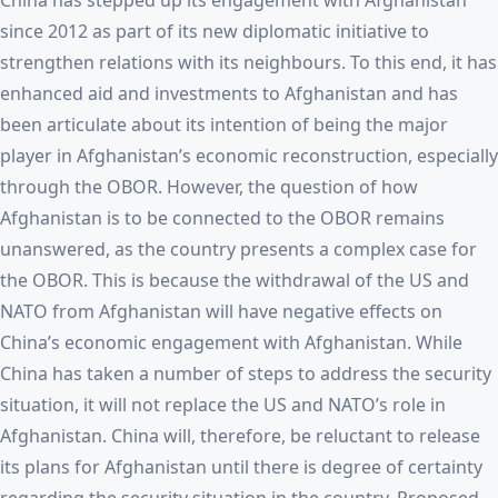
China has stepped up its engagement with Afghanistan
since 2012 as part of its new diplomatic initiative to
strengthen relations with its neighbours. To this end, it has
enhanced aid and investments to Afghanistan and has
been articulate about its intention of being the major
player in Afghanistan’s economic reconstruction, especially
through the OBOR. However, the question of how
Afghanistan is to be connected to the OBOR remains
unanswered, as the country presents a complex case for
the OBOR. This is because the withdrawal of the US and
NATO from Afghanistan will have negative effects on
China’s economic engagement with Afghanistan. While
China has taken a number of steps to address the security
situation, it will not replace the US and NATO’s role in
Afghanistan. China will, therefore, be reluctant to release
its plans for Afghanistan until there is degree of certainty