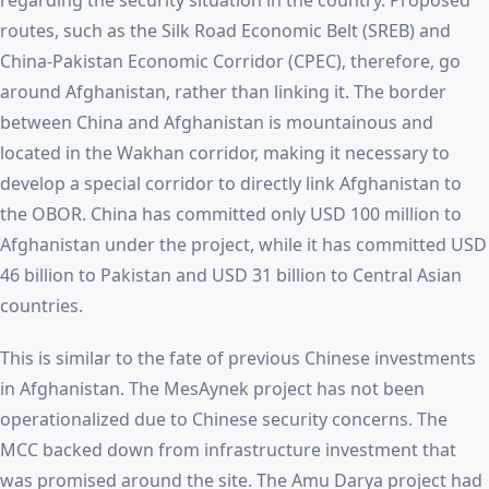
regarding the security situation in the country. Proposed
routes, such as the Silk Road Economic Belt (SREB) and
China-Pakistan Economic Corridor (CPEC), therefore, go
around Afghanistan, rather than linking it. The border
between China and Afghanistan is mountainous and
located in the Wakhan corridor, making it necessary to
develop a special corridor to directly link Afghanistan to
the OBOR. China has committed only USD 100 million to
Afghanistan under the project, while it has committed USD
46 billion to Pakistan and USD 31 billion to Central Asian
countries.
This is similar to the fate of previous Chinese investments
in Afghanistan. The MesAynek project has not been
operationalized due to Chinese security concerns. The
MCC backed down from infrastructure investment that
was promised around the site. The Amu Darya project had