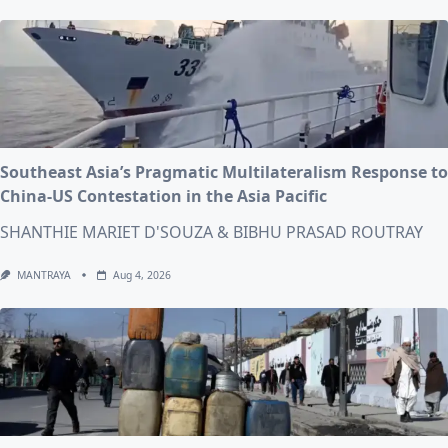
Southeast Asia’s Pragmatic Multilateralism Response to
China-US Contestation in the Asia Pacific
SHANTHIE MARIET D'SOUZA & BIBHU PRASAD ROUTRAY
MANTRAYA
Aug 4, 2026