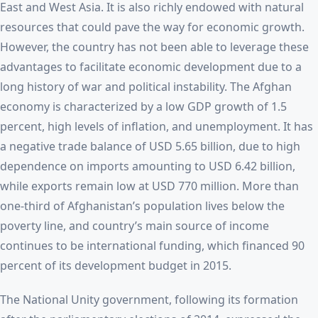
East and West Asia. It is also richly endowed with natural
resources that could pave the way for economic growth.
However, the country has not been able to leverage these
advantages to facilitate economic development due to a
long history of war and political instability. The Afghan
economy is characterized by a low GDP growth of 1.5
percent, high levels of inflation, and unemployment. It has
a negative trade balance of USD 5.65 billion, due to high
dependence on imports amounting to USD 6.42 billion,
while exports remain low at USD 770 million. More than
one-third of Afghanistan’s population lives below the
poverty line, and country’s main source of income
continues to be international funding, which financed 90
percent of its development budget in 2015.
The National Unity government, following its formation