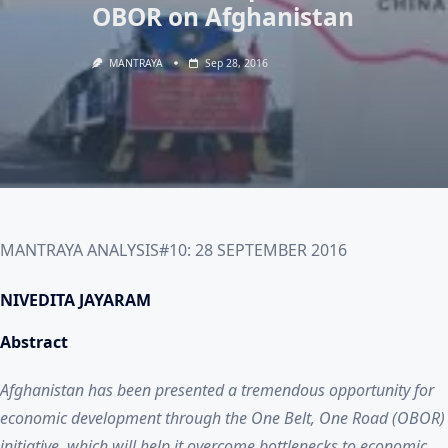
OBOR on Afghanistan
MANTRAYA
Sep 28, 2016
MANTRAYA ANALYSIS#10: 28 SEPTEMBER 2016
N
IVEDITA JAYARAM
Abstract
Afghanistan has been presented a tremendous opportunity for
economic development through the One Belt, One Road (OBOR)
initiative, which will help it overcome bottlenecks to economic