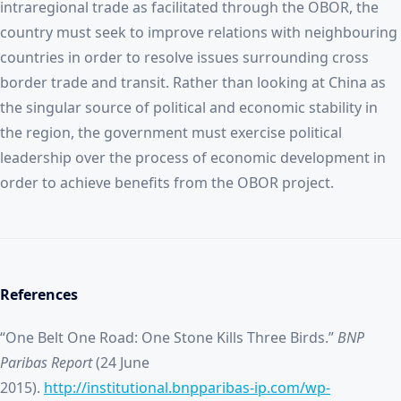
intraregional trade as facilitated through the OBOR, the
country must seek to improve relations with neighbouring
countries in order to resolve issues surrounding cross
border trade and transit. Rather than looking at China as
the singular source of political and economic stability in
the region, the government must exercise political
leadership over the process of economic development in
order to achieve benefits from the OBOR project.
References
“One Belt One Road: One Stone Kills Three Birds.”
BNP
Paribas Report
(24 June
2015).
http://institutional.bnpparibas-ip.com/wp-