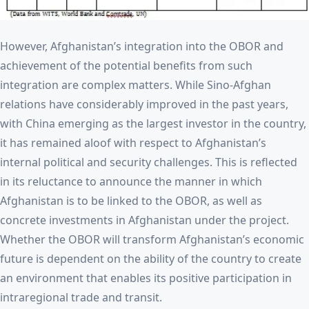
However, Afghanistan’s integration into the OBOR and
achievement of the potential benefits from such
integration are complex matters. While Sino-Afghan
relations have considerably improved in the past years,
with China emerging as the largest investor in the country,
it has remained aloof with respect to Afghanistan’s
internal political and security challenges. This is reflected
in its reluctance to announce the manner in which
Afghanistan is to be linked to the OBOR, as well as
concrete investments in Afghanistan under the project.
Whether the OBOR will transform Afghanistan’s economic
future is dependent on the ability of the country to create
an environment that enables its positive participation in
intraregional trade and transit.