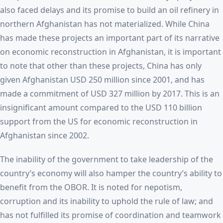
also faced delays and its promise to build an oil refinery in
northern Afghanistan has not materialized. While China
has made these projects an important part of its narrative
on economic reconstruction in Afghanistan, it is important
to note that other than these projects, China has only
given Afghanistan USD 250 million since 2001, and has
made a commitment of USD 327 million by 2017. This is an
insignificant amount compared to the USD 110 billion
support from the US for economic reconstruction in
Afghanistan since 2002.
The inability of the government to take leadership of the
country’s economy will also hamper the country’s ability to
benefit from the OBOR. It is noted for nepotism,
corruption and its inability to uphold the rule of law; and
has not fulfilled its promise of coordination and teamwork