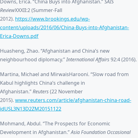
Downs, Erica. “China Buys into Afghanistan.”
SAIS
Review
XXXII:2 (Summer-Fall
2012).
https://www.brookings.edu/wp-
content/uploads/2016/06/China-Buys-into-Afghanistan-
Erica-Downs.pdf
Huasheng, Zhao. “Afghanistan and China’s new
neighbourhood diplomacy.”
International Affairs
92:4 (2016).
Martina, Michael and MirwaisHarooni. “Slow road from
Kabul highlights China’s challenge in
Afghanistan.”
Reuters
(22 November
2015).
www.reuters.com/article/afghanistan-china-road-
idUSL3N13D2ZM20151122
Mohmand, Abdul. “The Prospects for Economic
Development in Afghanistan.”
Asia Foundation Occasional