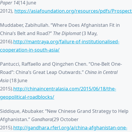
Paper 14
(14 June
2012),
https://asiafoundation.org/resources/pdfs/Prospe
Muddaber, Zabihullah. “Where Does Afghanistan Fit in
China’s Belt and Road?”
The Diplomat
(3 May,
2016).
http://mantraya.org/failure-of-institutionalised-
cooperation-in-south-asia/
Pantucci, Raffaello and Qingzhen Chen. “One-Belt One-
Road”: China’s Great Leap Outwards.”
China in Central
Asia
(18 June
2015).
http://chinaincentralasia.com/2015/06/18/the-
geopolitical-roadblocks/
Siddique, Abubaker. “New Chinese Grand Strategy to Help
Afghanistan.”
Gandhara
(29 October
2015).
http://gandhara.rferl.org/a/china-afghanistan-one-