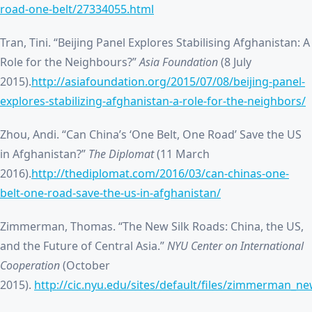
road-one-belt/27334055.html
Tran, Tini. “Beijing Panel Explores Stabilising Afghanistan: A
Role for the Neighbours?”
Asia Foundation
(8 July
2015).
http://asiafoundation.org/2015/07/08/beijing-panel-
explores-stabilizing-afghanistan-a-role-for-the-neighbors/
Zhou, Andi. “Can China’s ‘One Belt, One Road’ Save the US
in Afghanistan?”
The Diplomat
(11 March
2016).
http://thediplomat.com/2016/03/can-chinas-one-
belt-one-road-save-the-us-in-afghanistan/
Zimmerman, Thomas. “The New Silk Roads: China, the US,
and the Future of Central Asia.”
NYU Center on International
Cooperation
(October
2015).
http://cic.nyu.edu/sites/default/files/zimmerman_ne