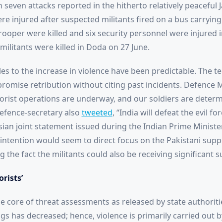
n seven attacks reported in the hitherto relatively peaceful
e injured after suspected militants fired on a bus carrying
rooper were killed and six security personnel were injured 
militants were killed in Doda on 27 June.
cles to the increase in violence have been predictable. The 
promise retribution without citing past incidents. Defence 
rorist operations are underway, and our soldiers are deter
Defence-secretary also
tweeted
, “India will defeat the evil f
sian joint statement issued during the Indian Prime Ministe
 intention would seem to direct focus on the Pakistani supp
the fact the militants could also be receiving significant su
orists’
e core of threat assessments as released by state authoritie
ngs has decreased; hence, violence is primarily carried out b