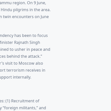
 Jammu region. On 9 June,
 Hindu pilgrims in the area.
in twin encounters on June
tendency has been to focus
Minister Rajnath Singh
mined to usher in peace and
orces behind the attack.”
r’s visit to Moscow also
ort terrorism receives in
pport internally.
s: (1) Recruitment of
y “foreign militants,” and