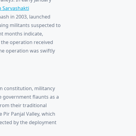
 Sarvashakti
inash in 2003, launched
uing militants suspected to
nt months indicate,
f the operation received
he operation was swiftly
n constitution, militancy
e government flaunts as a
from their traditional
 Pir Panjal Valley, which
fected by the deployment