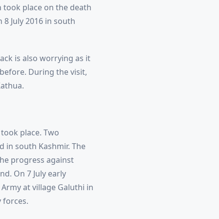
 took place on the death
8 July 2016 in south
ck is also worrying as it
efore. During the visit,
Kathua.
s took place. Two
ed in south Kashmir. The
the progress against
d. On 7 July early
 Army at village Galuthi in
 forces.