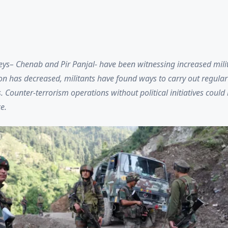
ys– Chenab and Pir Panjal- have been witnessing increased milita
on has decreased, militants have found ways to carry out regular
Counter-terrorism operations without political initiatives could b
ce.