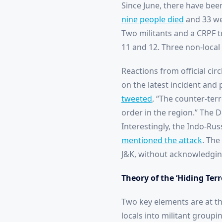
Since June, there have bee
nine people died
and 33 wer
Two militants and a CRPF t
11 and 12. Three non-local 
Reactions from official cir
on the latest incident and 
tweeted
, “The counter-ter
order in the region.” The 
Interestingly, the Indo-Rus
mentioned the attack
. The
J&K, without acknowledging 
Theory of the ‘Hiding Terr
Two key elements are at th
locals into militant groupi