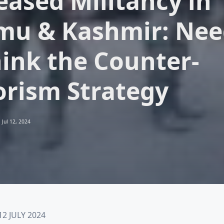
eased Militancy in
u & Kashmir: Nee
ink the Counter-
orism Strategy
Jul 12, 2024
2 JULY 2024