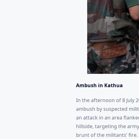
Ambush in Kathua
In the afternoon of 8 July 2
ambush by suspected militan
an attack in an area flanke
hillside, targeting the arm
brunt of the militants’ fire