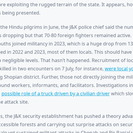
are exploiting the rugged terrain of the state. It appears, how
s being presented.
the Hindu pilgrims in June, the J&K police chief said the num
as dropping but that 70-80 foreign fighters remained active.
uths joined militancy in 2023, which is a huge drop from 130
lled in 2022 and 2023, most of them locals. This should have
to negligible levels. That hasn’t happened. Recruitment of loc
 killed in two encounters on 7 July, for instance,
were local y
hopian district. Further, those not directly joining the mi
und workers, informants, and facilitators. Investigations int
e
possible role of a truck driven by a civilian driver
which sl
e attack site.
s, the J&K security establishment has pushed a theory adva
accessible forests and carrying out surprise attacks on secur
ale yet sustained militant attacks in Chenab and Pir Panjal v