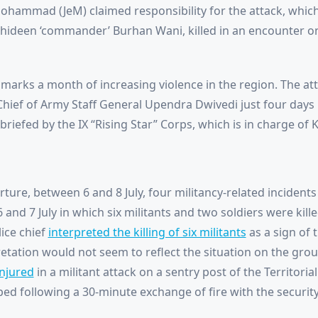
ohammad (JeM) claimed responsibility for the attack, which
hideen ‘commander’ Burhan Wani, killed in an encounter on 
marks a month of increasing violence in the region. The atta
 Chief of Army Staff General Upendra Dwivedi just four days b
iefed by the IX “Rising Star” Corps, which is in charge of 
ture, between 6 and 8 July, four militancy-related incident
and 7 July in which six militants and two soldiers were kill
ice chief
interpreted the killing of six militants
as a sign of 
etation would not seem to reflect the situation on the groun
injured
in a militant attack on a sentry post of the Territorial
ped following a 30-minute exchange of fire with the security