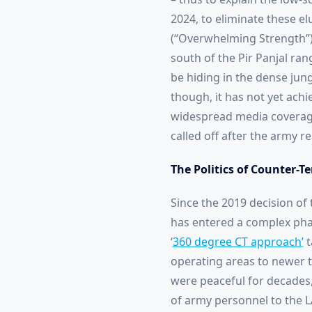
2024, to eliminate these el
(“Overwhelming Strength”), 
south of the Pir Panjal ran
be hiding in the dense jun
though, it has not yet ach
widespread media coverage,
called off after the army r
The Politics of Counter-T
Since the 2019 decision of 
has entered a complex phas
‘
360 degree CT approach’
t
operating areas to newer te
were peaceful for decades,
of army personnel to the L