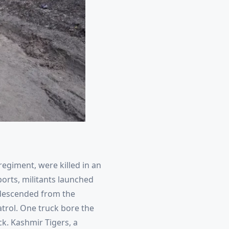
 regiment, were killed in an
ports, militants launched
y descended from the
atrol. One truck bore the
ack. Kashmir Tigers, a