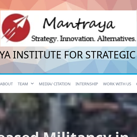
A INSTITUTE FOR STRATEGIC
ABOUT
TEAM
MEDIA/ CITATION
INTERNSHIP
WORK WITH US