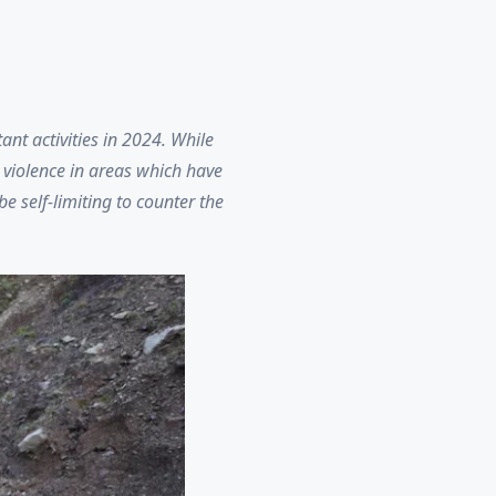
nt activities in 2024. While
 violence in areas which have
e self-limiting to counter the