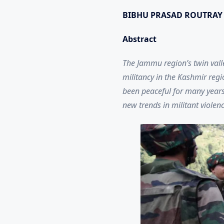
BIBHU PRASAD ROUTRAY
Abstract
The Jammu region’s twin valle
militancy in the Kashmir regi
been peaceful for many years. 
new trends in militant violen