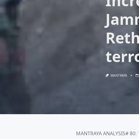
Incr
Jamm
Reth
terr
MANTRAYA
MANTRAYA ANALYSIS# 80: 1