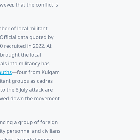
ever, that the conflict is
ber of local militant
 Official data quoted by
 recruited in 2022. At
 brought the local
als into militancy has
ouths
—four from Kulgam
litant groups as cadres
o the 8 July attack are
owed down the movement
ncing a group of foreign
ity personnel and civilians
alleys. In early January