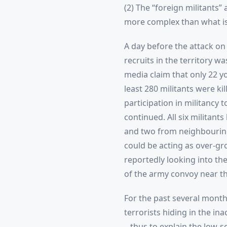
(2) The “foreign militants” 
more complex than what i
A day before the attack on 
recruits in the territory w
media claim that only 22 yo
least 280 militants were ki
participation in militancy 
continued. All six militants
and two from neighbouring S
could be acting as over-gro
reportedly looking into th
of the army convoy near th
For the past several month
terrorists hiding in the in
– thus to explain the low-sc