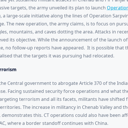
usive targets, the army unveiled its plan to launch
Operation
a large-scale initiative along the lines of Operation Sarpv
ge. The new operation, the army claims, is to focus on purs
gles, mountains, and caves dotting the area. Attacks in rece
ieved its objective. While the announcement of the launch o
 no follow-up reports have appeared. It is possible that t
ealised that the targets it was pursuing had relocated.
errorism
the Central government to abrogate Article 370 of the India
e. Facing sustained security force operations and what th
argeting terrorism and all its facets, militants have shifted 
rritories. The increase in militancy in Chenab Valley and the
 demonstrates this. CT operations could also have been af
AC, where a border standoff continues with China.