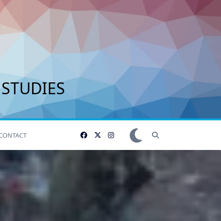
 STUDIES
CONTACT