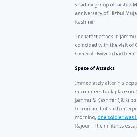
shadow group of Jaish-e-M
anniversary of Hizbul Muja
Kashmir.
The latest attack in Jammu 
coincided with the visit of
General Dwivedi had been br
Spate of Attacks
Immediately after his depar
encounters took place on 6 
Jammu & Kashmir (J&K) pol
terrorism, but such interpr
morning,
one soldier was 
Rajouri. The militants esca