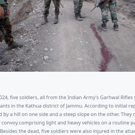
024, five soldiers, all from the Indian Army’s Garhwal Rifles
ts in the Kathua district of Jammu. According to initial re
d by a hill on one side and a steep slope on the other. The
y convoy comprising light and heavy vehicles on a routine p
. Besides the dead, five soldiers were also injured in the att