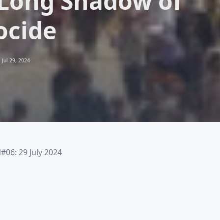
Long Shadow of
ocide
Jul 29, 2024
6: 29 July 2024