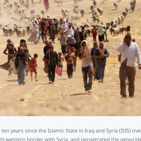
 ten years since the Islamic State in Iraq and Syria (ISIS) ove
north-western border with Syria, and perpetrated the genoci