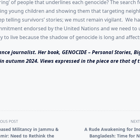
ing’ of people that underlines each genocide? The search for
ting young children and showing them that targeting neigh
 telling survivors’ stories; we must remain vigilant. We hav
ommitment endorsed by the United Nations and we need to us
ay to live because the shadow of genocide is long and affec
ance journalist. Her book, GENOCIDE – Personal Stories, Bi
in autumn 2024. Views expressed in the piece are that of t
IOUS POST
NEXT
eased Militancy in Jammu &
A Rude Awakening for Ind
mir: Need to Rethink the
Bangladesh: Time for 