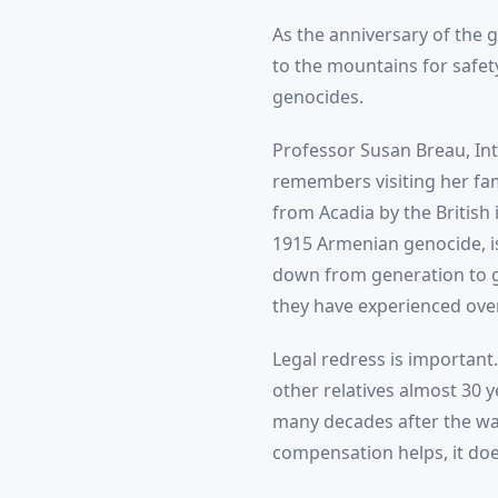
As the anniversary of the 
to the mountains for safety
genocides.
Professor Susan Breau, Int
remembers visiting her fam
from Acadia by the British 
1915 Armenian genocide, is
down from generation to ge
they have experienced over 
Legal redress is importan
other relatives almost 30 
many decades after the wa
compensation helps, it do