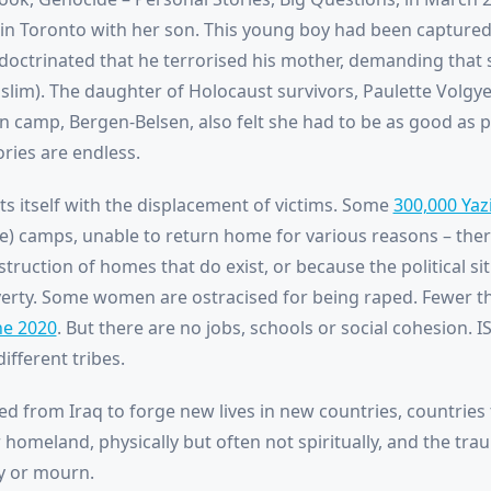
n Toronto with her son. This young boy had been captured 
indoctrinated that he terrorised his mother, demanding that
slim). The daughter of Holocaust survivors, Paulette Volgy
n camp, Bergen-Belsen, also felt she had to be as good as p
ries are endless.
ts itself with the displacement of victims. Some
300,000 Yaz
le) camps, unable to return home for various reasons – the
struction of homes that do exist, or because the political s
verty. Some women are ostracised for being raped. Fewer th
ne 2020
. But there are no jobs, schools or social cohesion. I
ifferent tribes.
d from Iraq to forge new lives in new countries, countries
r homeland, physically but often not spiritually, and the t
y or mourn.