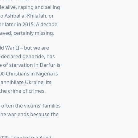
e alive, raping and selling
 Ashbal al-Khilafah, or
ar later in 2015. A decade
ved, certainly missing.
d War II – but we are
y declared genocide, has
of starvation in Darfur is
0 Christians in Nigeria is
annihilate Ukraine, its
 the crime of crimes.
often the victims’ families
the war ends because the
20, I spoke to a Yazidi