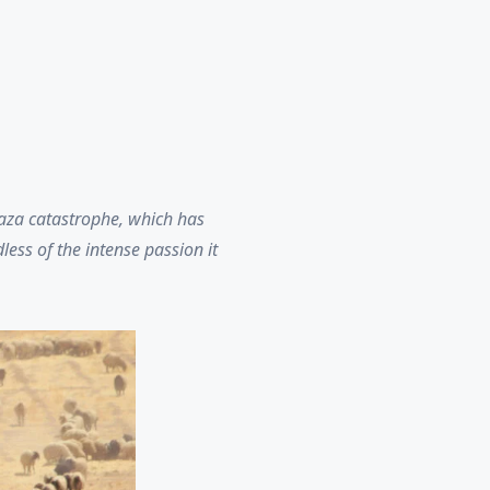
Gaza catastrophe, which has
ess of the intense passion it