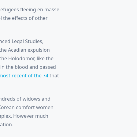
refugees fleeing en masse
 the effects of other
nced Legal Studies,
the Acadian expulsion
 the Holodomor, like the
e in the blood and passed
most recent of the 74
that
undreds of widows and
to Korean comfort women
omplex. However much
ation.