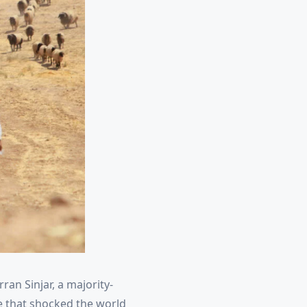
rran Sinjar, a majority-
de that shocked the world