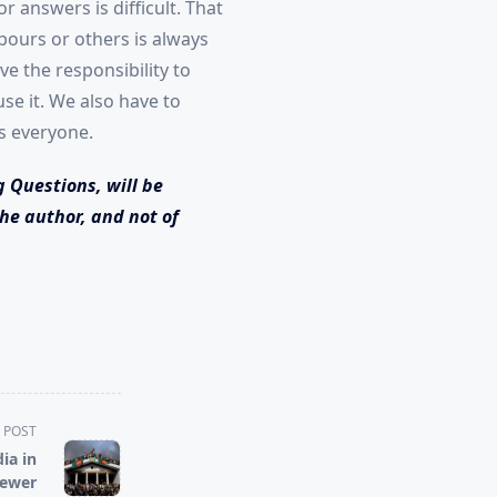
 answers is difficult. That
bours or others is always
e the responsibility to
e it. We also have to
ts everyone.
g Questions, will be
he author, and not of
 POST
ia in
Newer