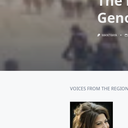
The 
Gen
MANTRAYA
VOICES FROM THE REGION#0