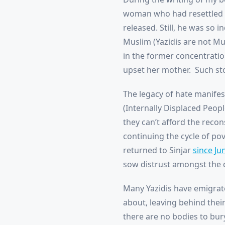
woman who had resettled i
released. Still, he was so 
Muslim (Yazidis are not Mu
in the former concentratio
upset her mother. Such sto
The legacy of hate manifes
(Internally Displaced Peop
they can’t afford the recon
continuing the cycle of po
returned to Sinjar
since Ju
sow distrust amongst the d
Many Yazidis have emigrate
about, leaving behind thei
there are no bodies to bur