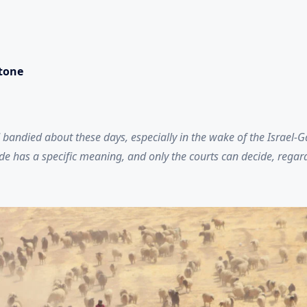
stone
 bandied about these days, especially in the wake of the Israel-
e has a specific meaning, and only the courts can decide, regardl