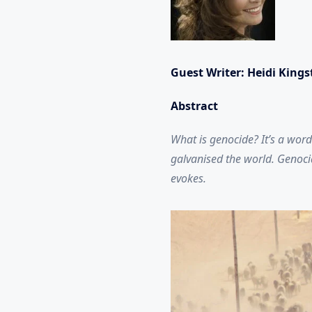
Guest Writer: Heidi King
Abstract
What is genocide? It’s a word
galvanised the world. Genocid
evokes.