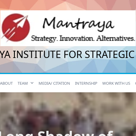
A INSTITUTE FOR STRATEGIC
ABOUT
TEAM
MEDIA/ CITATION
INTERNSHIP
WORK WITH US