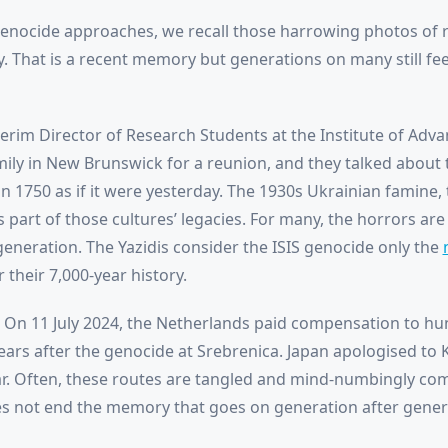
genocide approaches, we recall those harrowing photos of 
. That is a recent memory but generations on many still feel
erim Director of Research Students at the Institute of Adva
ily in New Brunswick for a reunion, and they talked about 
in 1750 as if it were yesterday. The 1930s Ukrainian famine,
 part of those cultures’ legacies. For many, the horrors ar
neration. The Yazidis consider the ISIS genocide only the
their 7,000-year history.
t. On 11 July 2024, the Netherlands paid compensation to h
years after the genocide at Srebrenica. Japan apologised 
r. Often, these routes are tangled and mind-numbingly c
es not end the memory that goes on generation after gener