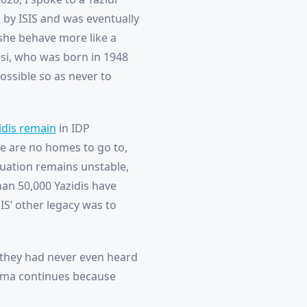
by ISIS and was eventually
 she behave more like a
esi, who was born in 1948
ossible so as never to
idis remain
in IDP
re are no homes to go to,
ituation remains unstable,
an 50,000 Yazidis have
SIS’ other legacy was to
 they had never even heard
rauma continues because