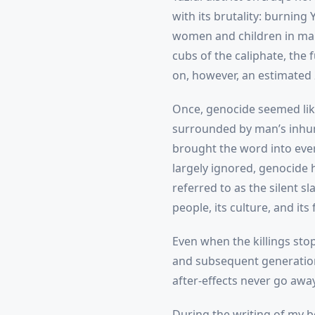
with its brutality: burning
women and children in mark
cubs of the caliphate, the 
on, however, an estimated 
Once, genocide seemed like
surrounded by man’s inhuma
brought the word into ever
largely ignored, genocide h
referred to as the silent s
people, its culture, and it
Even when the killings stop
and subsequent generation
after-effects never go away
During the writing of my b