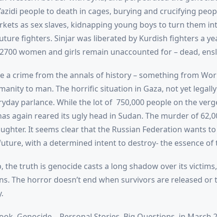
 Yazidi people to death in cages, burying and crucifying peopl
ets as sex slaves, kidnapping young boys to turn them into
future fighters. Sinjar was liberated by Kurdish fighters a ye
2700 women and girls remain unaccounted for – dead, ensla
 a crime from the annals of history – something from Worl
nity to man. The horrific situation in Gaza, not yet legall
yday parlance. While the lot of 750,000 people on the verge 
as again reared its ugly head in Sudan. The murder of 62,00
laughter. It seems clear that the Russian Federation wants to 
s future, with a determined intent to destroy- the essence of
, the truth is genocide casts a long shadow over its victims, 
s. The horror doesn’t end when survivors are released or 
.
ook, Genocide – Personal Stories, Big Questions, in March 20