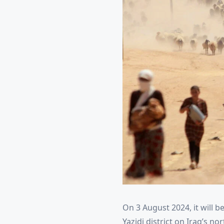
On 3 August 2024, it will be
Yazidi district on Iraq’s 