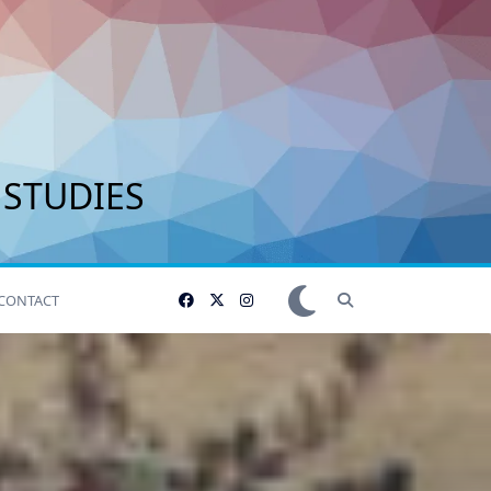
 STUDIES
CONTACT