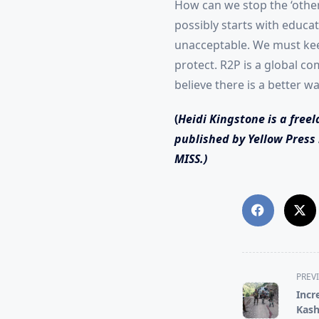
How can we stop the ‘other
possibly starts with educa
unacceptable. We must keep
protect. R2P is a global c
believe there is a better w
(
Heidi Kingstone is a freel
published by Yellow Press 
MISS.)
<span
PREV
class="nav-
Incr
subtitle
Kash
screen-