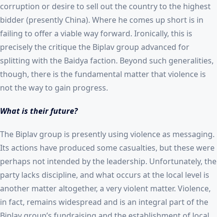
corruption or desire to sell out the country to the highest
bidder (presently China). Where he comes up short is in
failing to offer a viable way forward. Ironically, this is
precisely the critique the Biplav group advanced for
splitting with the Baidya faction. Beyond such generalities,
though, there is the fundamental matter that violence is
not the way to gain progress.
What is their future?
The Biplav group is presently using violence as messaging.
Its actions have produced some casualties, but these were
perhaps not intended by the leadership. Unfortunately, the
party lacks discipline, and what occurs at the local level is
another matter altogether, a very violent matter. Violence,
in fact, remains widespread and is an integral part of the
Biplav group’s fundraising and the establishment of local