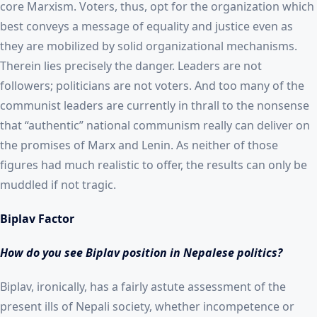
core Marxism. Voters, thus, opt for the organization which
best conveys a message of equality and justice even as
they are mobilized by solid organizational mechanisms.
Therein lies precisely the danger. Leaders are not
followers; politicians are not voters. And too many of the
communist leaders are currently in thrall to the nonsense
that “authentic” national communism really can deliver on
the promises of Marx and Lenin. As neither of those
figures had much realistic to offer, the results can only be
muddled if not tragic.
Biplav Factor
How do you see Biplav position in Nepalese politics?
Biplav, ironically, has a fairly astute assessment of the
present ills of Nepali society, whether incompetence or