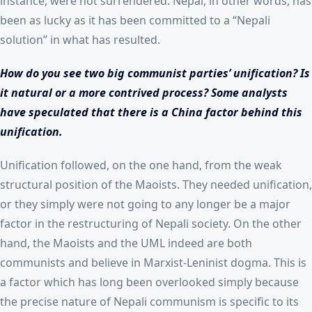
instance, were not surrendered. Nepal, in other words, has
been as lucky as it has been committed to a “Nepali
solution” in what has resulted.
How do you see two big communist parties’ unification? Is
it natural or a more contrived process? Some analysts
have speculated that there is a China factor behind this
unification.
Unification followed, on the one hand, from the weak
structural position of the Maoists. They needed unification,
or they simply were not going to any longer be a major
factor in the restructuring of Nepali society. On the other
hand, the Maoists and the UML indeed are both
communists and believe in Marxist-Leninist dogma. This is
a factor which has long been overlooked simply because
the precise nature of Nepali communism is specific to its