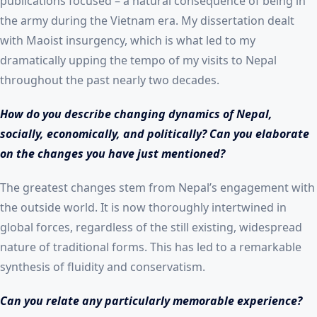
publications focused – a natural consequence of being in
the army during the Vietnam era. My dissertation dealt
with Maoist insurgency, which is what led to my
dramatically upping the tempo of my visits to Nepal
throughout the past nearly two decades.
How do you describe changing dynamics of Nepal,
socially, economically, and politically? Can you elaborate
on the changes you have just mentioned?
The greatest changes stem from Nepal’s engagement with
the outside world. It is now thoroughly intertwined in
global forces, regardless of the still existing, widespread
nature of traditional forms. This has led to a remarkable
synthesis of fluidity and conservatism.
Can you relate any particularly memorable experience?