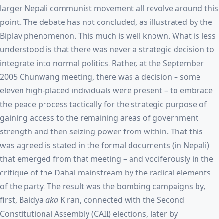
larger Nepali communist movement all revolve around this
point. The debate has not concluded, as illustrated by the
Biplav phenomenon. This much is well known. What is less
understood is that there was never a strategic decision to
integrate into normal politics. Rather, at the September
2005 Chunwang meeting, there was a decision – some
eleven high-placed individuals were present – to embrace
the peace process tactically for the strategic purpose of
gaining access to the remaining areas of government
strength and then seizing power from within. That this
was agreed is stated in the formal documents (in Nepali)
that emerged from that meeting – and vociferously in the
critique of the Dahal mainstream by the radical elements
of the party. The result was the bombing campaigns by,
first, Baidya
aka
Kiran, connected with the Second
Constitutional Assembly (CAII) elections, later by