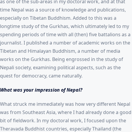
as one of the sub-areas in my doctoral work, and at that
time Nepal was a source of knowledge and publications,
especially on Tibetan Buddhism. Added to this was a
longtime study of the Gurkhas, which ultimately led to my
spending periods of time with all (then) five battalions as a
journalist. I published a number of academic works on the
Tibetan and Himalayan Buddhism, a number of media
works on the Gurkhas. Being engrossed in the study of
Nepali society, examining political aspects, such as the
quest for democracy, came naturally.
What was your impression of Nepal?
What struck me immediately was how very different Nepal
was from Southeast Asia, where I had already done a good
bit of fieldwork. In my doctoral work, I focused upon the
Theravada Buddhist countries, especially Thailand (the