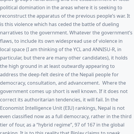
political domination in the areas where it is seeking to
reconstruct the apparatus of the previous people’s war. It
is this violence which has ceded the battle of dueling
narratives to the government. Whatever the government’s
flaws, to include its own widespread use of violence in
local space (I am thinking of the YCL and ANNISU-R, in
particular, but there are many other candidates), it holds
the high ground in at least outwardly appearing to
address the deep-felt desire of the Nepali people for
democracy, consultation, and advancement. Where the
government comes up short is well known. If it does not
correct its authoritarian tendencies, it will fail. In the
Economist Intelligence Unit (EIU) rankings, Nepal is not
even classified now as a full democracy, rather in the third
tier of four, as a “hybrid regime”, 97 of 167 in the global
ranking. It is to this reality that Biplav claims to speak.