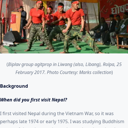
(
Biplav group agitprop in Liwang (also, Libang), Rolpa, 25
February 2017. Photo Courtesy: Marks collection
)
Background
When did you first visit Nepal?
I first visited Nepal during the Vietnam War, so it was
perhaps late 1974 or early 1975. I was studying Buddhism