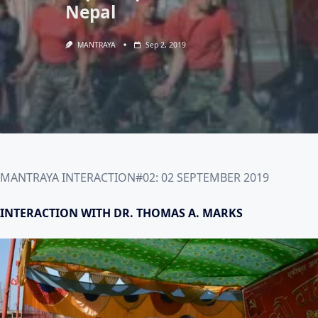
Nepal
MANTRAYA
Sep 2, 2019
MANTRAYA INTERACTION#02: 02 SEPTEMBER 2019
INTERACTION WITH DR. THOMAS A. MARKS