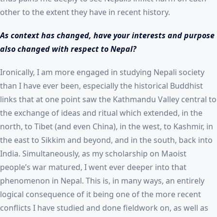
other to the extent they have in recent history.
As context has changed, have your interests and purpose
also changed with respect to Nepal?
Ironically, I am more engaged in studying Nepali society
than I have ever been, especially the historical Buddhist
links that at one point saw the Kathmandu Valley central to
the exchange of ideas and ritual which extended, in the
north, to Tibet (and even China), in the west, to Kashmir, in
the east to Sikkim and beyond, and in the south, back into
India. Simultaneously, as my scholarship on Maoist
people’s war matured, I went ever deeper into that
phenomenon in Nepal. This is, in many ways, an entirely
logical consequence of it being one of the more recent
conflicts I have studied and done fieldwork on, as well as