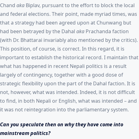
Chand
aka
Biplav, pursuant to the effort to block the local
and federal elections. Their point, made myriad times, was
that a strategy had been agreed upon at Chunwang but
had been betrayed by the Dahal
aka
Prachanda faction
(with Dr. Bhattarai invariably also mentioned by the critics).
This position, of course, is correct. In this regard, it is
important to establish the historical record. I maintain that
what has happened in recent Nepali politics is a result
largely of contingency, together with a good dose of
strategic flexibility upon the part of the Dahal faction. It is
not, however, what was intended. Indeed, it is not difficult
to find, in both Nepali or English, what was intended – and
it was not reintegration into the parliamentary system.
Can you speculate then on why they have come into
mainstream politics?