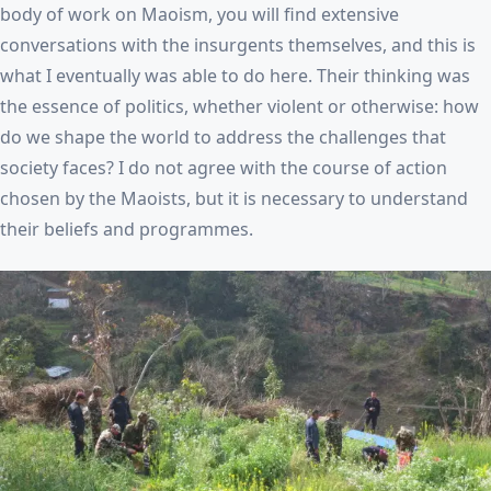
body of work on Maoism, you will find extensive
conversations with the insurgents themselves, and this is
what I eventually was able to do here. Their thinking was
the essence of politics, whether violent or otherwise: how
do we shape the world to address the challenges that
society faces? I do not agree with the course of action
chosen by the Maoists, but it is necessary to understand
their beliefs and programmes.