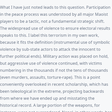
What I have just noted leads to this question. Participation
in the peace process was understood by all major Maoist
players to be a tactic, not a fundamental strategic shift.
The widespread use of violence to ensure electoral results
speaks to this. I label this terrorism in my own work,
because it fits the definition (instrumental use of symbolic
violence by sub-state actors to attack the innocent to
further political ends). Military action was placed on hold,
but aggressive use of violence continued, with victims
numbering in the thousands if not the tens of thousands
(even murders, assaults, torture-rape). This is a point
conveniently overlooked in recent scholarship, which has
been teleological in the extreme, projecting backwards
from where we have ended up and misstating the
historical record. A large portion of the weapons, for