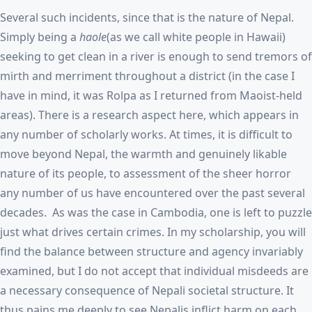
Several such incidents, since that is the nature of Nepal.
Simply being a
haole
(as we call white people in Hawaii)
seeking to get clean in a river is enough to send tremors of
mirth and merriment throughout a district (in the case I
have in mind, it was Rolpa as I returned from Maoist-held
areas). There is a research aspect here, which appears in
any number of scholarly works. At times, it is difficult to
move beyond Nepal, the warmth and genuinely likable
nature of its people, to assessment of the sheer horror
any number of us have encountered over the past several
decades. As was the case in Cambodia, one is left to puzzle
just what drives certain crimes. In my scholarship, you will
find the balance between structure and agency invariably
examined, but I do not accept that individual misdeeds are
a necessary consequence of Nepali societal structure. It
thus pains me deeply to see Nepalis inflict harm on each