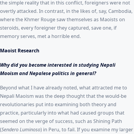
the simple reality that in this conflict, foreigners were not
overtly attacked. In contrast, in the likes of, say, Cambodia,
where the Khmer Rouge saw themselves as Maoists on
steroids, every foreigner they captured, save one, if
memory serves, met a horrible end.
Maoist Research
Why did you become interested in studying Nepali
Maoism and Nepalese politics in general?
Beyond what I have already noted, what attracted me to
Nepali Maoism was the deep thought that the would-be
revolutionaries put into examining both theory and
practice, particularly into what had caused groups that
seemed on the verge of success, such as Shining Path
(
Sendero Luminoso
) in Peru, to fail. If you examine my larger