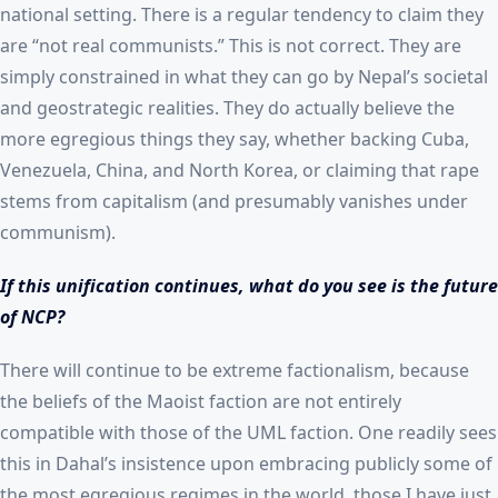
national setting. There is a regular tendency to claim they
are “not real communists.” This is not correct. They are
simply constrained in what they can go by Nepal’s societal
and geostrategic realities. They do actually believe the
more egregious things they say, whether backing Cuba,
Venezuela, China, and North Korea, or claiming that rape
stems from capitalism (and presumably vanishes under
communism).
If this unification continues, what do you see is the future
of NCP?
There will continue to be extreme factionalism, because
the beliefs of the Maoist faction are not entirely
compatible with those of the UML faction. One readily sees
this in Dahal’s insistence upon embracing publicly some of
the most egregious regimes in the world, those I have just