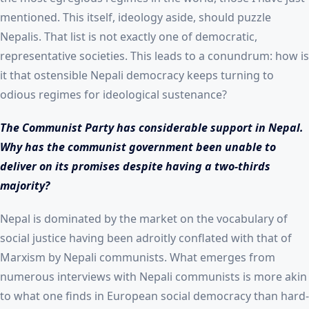
mentioned. This itself, ideology aside, should puzzle
Nepalis. That list is not exactly one of democratic,
representative societies. This leads to a conundrum: how is
it that ostensible Nepali democracy keeps turning to
odious regimes for ideological sustenance?
The Communist Party has considerable support in Nepal.
Why has the communist government been unable to
deliver on its promises despite having a two-thirds
majority?
Nepal is dominated by the market on the vocabulary of
social justice having been adroitly conflated with that of
Marxism by Nepali communists. What emerges from
numerous interviews with Nepali communists is more akin
to what one finds in European social democracy than hard-