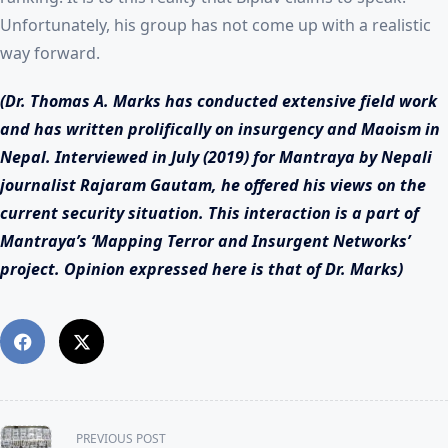
Unfortunately, his group has not come up with a realistic
way forward.
(Dr. Thomas A. Marks has conducted extensive field work
and has written prolifically on insurgency and Maoism in
Nepal. Interviewed in July (2019) for Mantraya by Nepali
journalist Rajaram Gautam, he offered his views on the
current security situation.
This interaction is a part of
Mantraya’s ‘Mapping Terror and Insurgent Networks’
project. Opinion expressed here is that of Dr. Marks)
<span
PREVIOUS POST