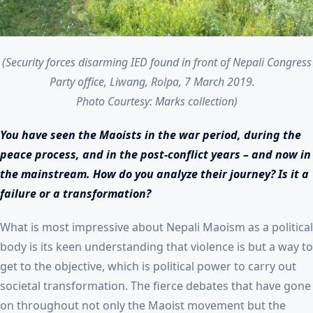
(Security forces disarming IED found in front of Nepali Congress
Party office, Liwang, Rolpa, 7 March 2019.
Photo Courtesy: Marks collection)
You have seen the Maoists in the war period, during the
peace process, and in the post-conflict years – and now in
the mainstream. How do you analyze their journey? Is it a
failure or a transformation?
What is most impressive about Nepali Maoism as a political
body is its keen understanding that violence is but a way to
get to the objective, which is political power to carry out
societal transformation. The fierce debates that have gone
on throughout not only the Maoist movement but the