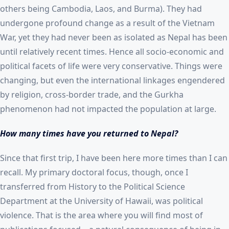
others being Cambodia, Laos, and Burma). They had
undergone profound change as a result of the Vietnam
War, yet they had never been as isolated as Nepal has been
until relatively recent times. Hence all socio-economic and
political facets of life were very conservative. Things were
changing, but even the international linkages engendered
by religion, cross-border trade, and the Gurkha
phenomenon had not impacted the population at large.
How many times have you returned to Nepal?
Since that first trip, I have been here more times than I can
recall. My primary doctoral focus, though, once I
transferred from History to the Political Science
Department at the University of Hawaii, was political
violence. That is the area where you will find most of