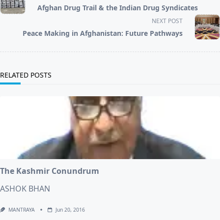
class="nav-
Afghan Drug Trail & the Indian Drug Syndicates
subtitle
screen-
NEXT POST
reader-
Peace Making in Afghanistan: Future Pathways
text">Page</span>
RELATED POSTS
The Kashmir Conundrum
ASHOK BHAN
MANTRAYA
Jun 20, 2016