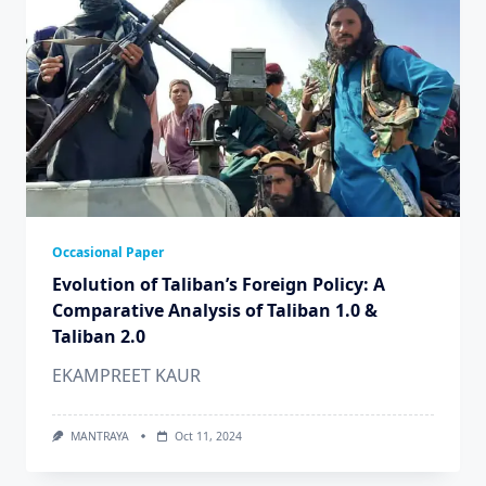
Occasional Paper
Evolution of Taliban’s Foreign Policy: A
Comparative Analysis of Taliban 1.0 &
Taliban 2.0
EKAMPREET KAUR
MANTRAYA
Oct 11, 2024