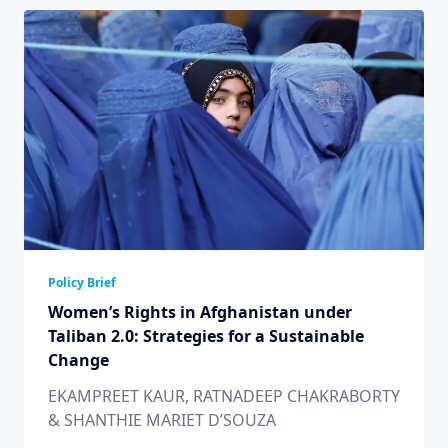
Policy Brief
Women’s Rights in Afghanistan under
Taliban 2.0: Strategies for a Sustainable
Change
EKAMPREET KAUR, RATNADEEP CHAKRABORTY
& SHANTHIE MARIET D’SOUZA