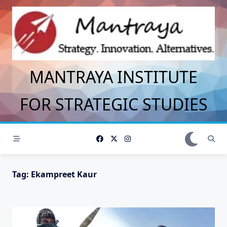
Skip
to
content
MANTRAYA INSTITUTE
FOR STRATEGIC STUDIES
Tag:
Ekampreet Kaur