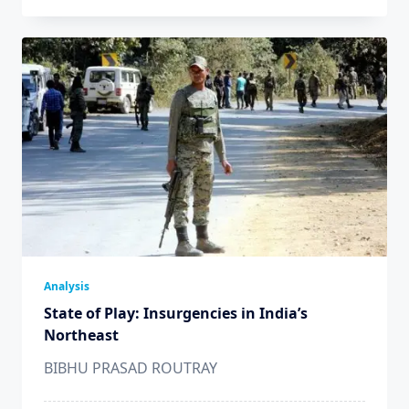
Analysis
State of Play: Insurgencies in India’s
Northeast
BIBHU PRASAD ROUTRAY