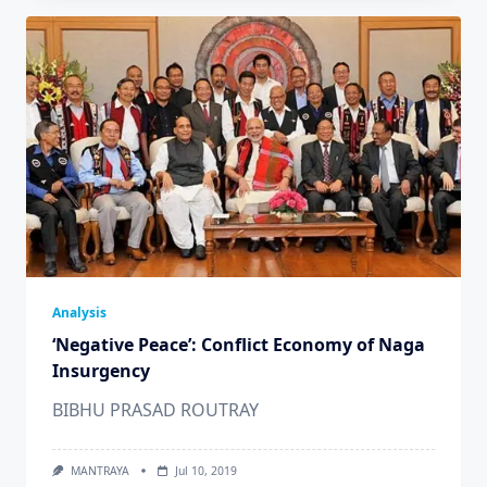
Analysis
‘Negative Peace’: Conflict Economy of Naga
Insurgency
BIBHU PRASAD ROUTRAY
MANTRAYA
Jul 10, 2019