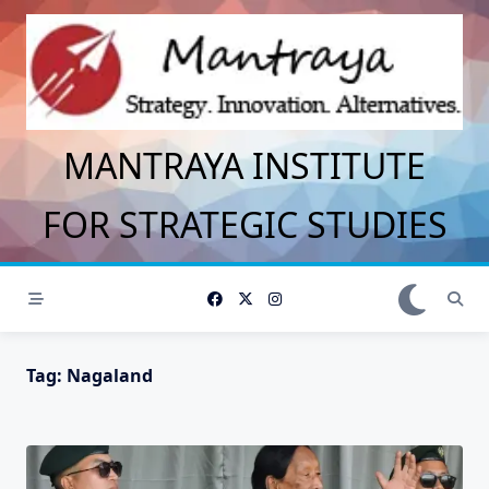
Skip
to
content
MANTRAYA INSTITUTE
FOR STRATEGIC STUDIES
Tag:
Nagaland