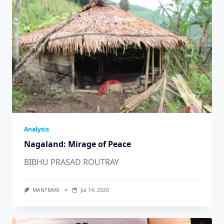
Analysis
Nagaland: Mirage of Peace
BIBHU PRASAD ROUTRAY
MANTRAYA
Jul 14, 2020