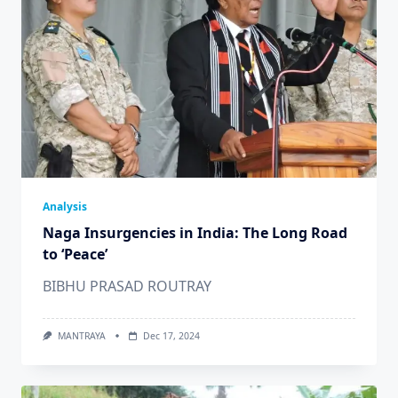
Analysis
Naga Insurgencies in India: The Long Road
to ‘Peace’
BIBHU PRASAD ROUTRAY
MANTRAYA
Dec 17, 2024