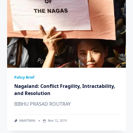
Policy Brief
Nagaland: Conflict Fragility, Intractability,
and Resolution
BIBHU PRASAD ROUTRAY
MANTRAYA
Nov 12, 2019