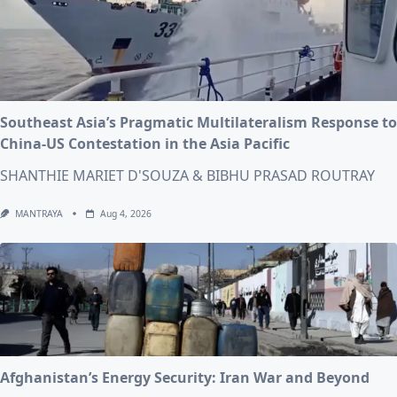
Southeast Asia’s Pragmatic Multilateralism Response to
China-US Contestation in the Asia Pacific
SHANTHIE MARIET D'SOUZA & BIBHU PRASAD ROUTRAY
MANTRAYA
Aug 4, 2026
Afghanistan’s Energy Security: Iran War and Beyond