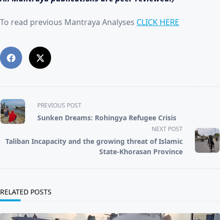
To read previous Mantraya Analyses
CLICK HERE
<span
PREVIOUS POST
class="nav-
Sunken Dreams: Rohingya Refugee Crisis
subtitle
NEXT POST
screen-
reader-
Taliban Incapacity and the growing threat of Islamic
text">Page</span>
State-Khorasan Province
RELATED POSTS