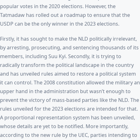
popular votes in the 2020 elections. However, the
Tatmadaw has rolled out a roadmap to ensure that the
USDP can be the only winner in the 2023 elections.
Firstly, it has sought to make the NLD politically irrelevant,
by arresting, prosecuting, and sentencing thousands of its
members, including Suu Kyi. Secondly, it is trying to
radically transform the political landscape in the country
and has unveiled rules aimed to restore a political system
it can control. The 2008 constitution allowed the military an
upper hand in the administration but wasn’t enough to
prevent the victory of mass-based parties like the NLD. The
rules unveiled for the 2023 elections are intended for that.
A proportional representation system has been unveiled,
whose details are yet to be notified. More importantly,
according to the new rule by the UEC, parties intending to