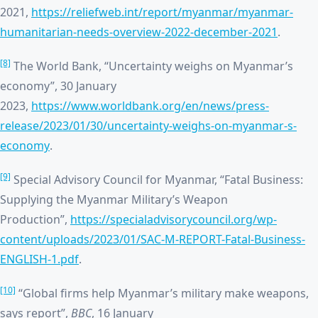
2021,
https://reliefweb.int/report/myanmar/myanmar-
humanitarian-needs-overview-2022-december-2021
.
[8]
The World Bank, “Uncertainty weighs on Myanmar’s
economy”, 30 January
2023,
https://www.worldbank.org/en/news/press-
release/2023/01/30/uncertainty-weighs-on-myanmar-s-
economy
.
[9]
Special Advisory Council for Myanmar, “Fatal Business:
Supplying the Myanmar Military’s Weapon
Production”,
https://specialadvisorycouncil.org/wp-
content/uploads/2023/01/SAC-M-REPORT-Fatal-Business-
ENGLISH-1.pdf
.
[10]
“Global firms help Myanmar’s military make weapons,
says report”,
BBC
, 16 January