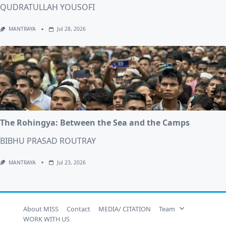
QUDRATULLAH YOUSOFI
MANTRAYA
Jul 28, 2026
The Rohingya: Between the Sea and the Camps
BIBHU PRASAD ROUTRAY
MANTRAYA
Jul 23, 2026
About MISS
Contact
MEDIA/ CITATION
Team
WORK WITH US