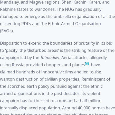
Mandalay, and Magwe regions, Shan, Kachin, Karen, and
Rakhine states to war zones. The NUG has gradually
managed to emerge as the umbrella organisation of all the
dissenting PDFs and the Ethnic Armed Organisation
(EAOs).
Disposition to extend the boundaries of brutality in its bid
to ‘pacify’ the ‘disturbed areas’ is the striking feature of the
campaign led by the
Tatmadaw
. Aerial attacks, allegedly
[6]
using Russia-provided choppers and planes
, have
claimed hundreds of innocent victims and led to the
wanton destruction of civilian properties. Reminiscent of
the scorched earth policy pursued against the ethnic
armed organisations in the past decades, its violent
campaign has further led to a one-and-a-half million
internally displaced population. Around 40,000 homes have