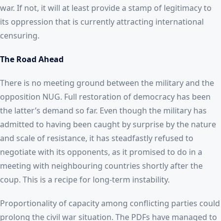
war. If not, it will at least provide a stamp of legitimacy to
its oppression that is currently attracting international
censuring.
The Road Ahead
There is no meeting ground between the military and the
opposition NUG. Full restoration of democracy has been
the latter’s demand so far. Even though the military has
admitted to having been caught by surprise by the nature
and scale of resistance, it has steadfastly refused to
negotiate with its opponents, as it promised to do in a
meeting with neighbouring countries shortly after the
coup. This is a recipe for long-term instability.
Proportionality of capacity among conflicting parties could
prolong the civil war situation. The PDFs have managed to