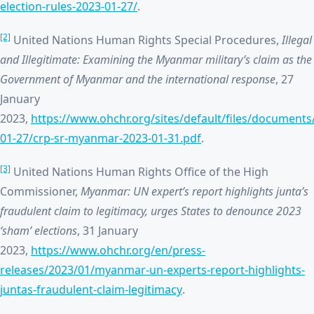
election-rules-2023-01-27/
.
[2]
United Nations Human Rights Special Procedures,
Illegal
and Illegitimate: Examining the Myanmar military’s claim as the
Government of Myanmar and the international response
, 27
January
2023,
https://www.ohchr.org/sites/default/files/document
01-27/crp-sr-myanmar-2023-01-31.pdf
.
[3]
United Nations Human Rights Office of the High
Commissioner,
Myanmar: UN expert’s report highlights junta’s
fraudulent claim to legitimacy, urges States to denounce 2023
‘sham’ elections
, 31 January
2023,
https://www.ohchr.org/en/press-
releases/2023/01/myanmar-un-experts-report-highlights-
juntas-fraudulent-claim-legitimacy
.