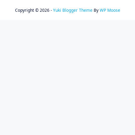
Copyright © 2026 -
Yuki Blogger Theme
By
WP Moose