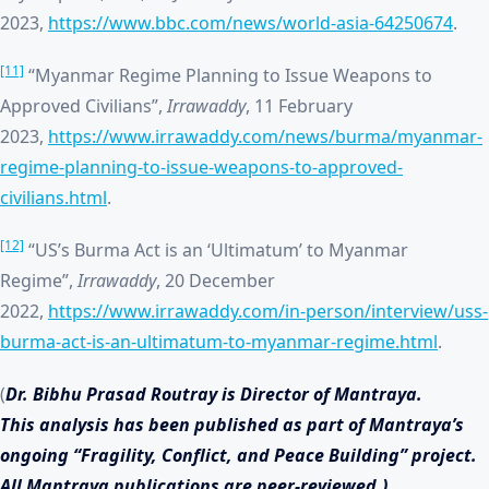
2023,
https://www.bbc.com/news/world-asia-64250674
.
[11]
“Myanmar Regime Planning to Issue Weapons to
Approved Civilians”,
Irrawaddy
, 11 February
2023,
https://www.irrawaddy.com/news/burma/myanmar-
regime-planning-to-issue-weapons-to-approved-
civilians.html
.
[12]
“US’s Burma Act is an ‘Ultimatum’ to Myanmar
Regime”,
Irrawaddy
, 20 December
2022,
https://www.irrawaddy.com/in-person/interview/uss-
burma-act-is-an-ultimatum-to-myanmar-regime.html
.
(
Dr. Bibhu Prasad Routray is Director of Mantraya.
This analysis has been published as part of Mantraya’s
ongoing “Fragility, Conflict, and Peace Building” project.
All Mantraya publications are peer-reviewed.)