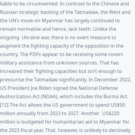
liable to be circumvented. In contrast to the Chinese and
Russian strategic backing of the Tatmadaw, the West and
the UN’s move on Myanmar has largely continued to
remain normative and hence, lack teeth. Unlike the
ongoing Ukraine war, there is no overt measure to
augment the fighting capacity of the opposition in the
country. The PDFs appear to be receiving some covert
military assistance from unknown sources. That has
increased their fighting capacities but isn’t enough to
pressurise the Tatmadaw significantly. In December 2022,
US President Joe Biden signed the National Defense
Authorization Act (NDAA), which includes the Burma Act.
[12] The Act allows the US government to spend US$50
million annually from 2023 to 2027. Another US$220
million is budgeted for humanitarian aid to Myanmar for
the 2023 fiscal year. That, however, is unlikely to decisively