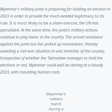
Myanmar’s military junta is preparing for holding an election in
2023 in order to provide the much-needed
legitimacy to its
rule. It is most likely to be a
sham exercise, the UN has
speculated. At the same time, the junta’s military actions
continue to play havoc in the country. The armed resistance
against the junta too has picked up momentum, thereby
unveiling a civil war situation in vast stretches of the country.
Irrespective of whether the Tatmadaw manages to hold the
elections or not, Myanmar could well be staring at a bloody
2023, with mounting human costs.
(Myanmar’s
soldiers
march
during a