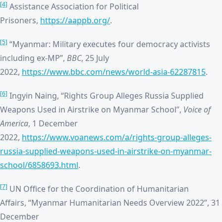
[4]
Assistance Association for Political
Prisoners,
https://aappb.org/
.
[5]
“Myanmar: Military executes four democracy activists
including ex-MP”,
BBC
, 25 July
2022,
https://www.bbc.com/news/world-asia-62287815
.
[6]
Ingyin Naing, “Rights Group Alleges Russia Supplied
Weapons Used in Airstrike on Myanmar School”,
Voice of
America
, 1 December
2022,
https://www.voanews.com/a/rights-group-alleges-
russia-supplied-weapons-used-in-airstrike-on-myanmar-
school/6858693.html
.
[7]
UN Office for the Coordination of Humanitarian
Affairs, “Myanmar Humanitarian Needs Overview 2022”, 31
December