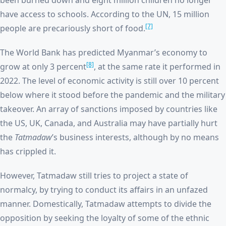
been burned down and eight million children no longer
have access to schools. According to the UN, 15 million
[7]
people are precariously short of food.
The World Bank has predicted Myanmar’s economy to
[8]
grow at only 3 percent
, at the same rate it performed in
2022. The level of economic activity is still over 10 percent
below where it stood before the pandemic and the military
takeover. An array of sanctions imposed by countries like
the US, UK, Canada, and Australia may have partially hurt
the
Tatmadaw
’s business interests, although by no means
has crippled it.
However, Tatmadaw still tries to project a state of
normalcy, by trying to conduct its affairs in an unfazed
manner. Domestically, Tatmadaw attempts to divide the
opposition by seeking the loyalty of some of the ethnic