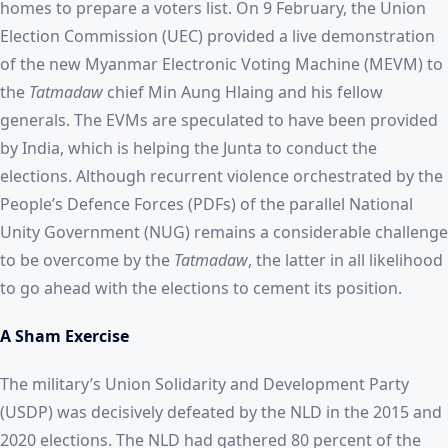
homes to prepare a voters list. On 9 February, the Union
Election Commission (UEC) provided a live demonstration
of the new Myanmar Electronic Voting Machine (MEVM) to
the
Tatmadaw
chief Min Aung Hlaing and his fellow
generals. The EVMs are speculated to have been provided
by India, which is helping the Junta to conduct the
elections. Although recurrent violence orchestrated by the
People’s Defence Forces (PDFs) of the parallel National
Unity Government (NUG) remains a considerable challenge
to be overcome by the
Tatmadaw
, the latter in all likelihood
to go ahead with the elections to cement its position.
A Sham Exercise
The military’s Union Solidarity and Development Party
(USDP) was decisively defeated by the NLD in the 2015 and
2020 elections. The NLD had gathered 80 percent of the