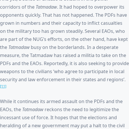
corridors of the
Tatmadaw
. It had hoped to overpower its
opponents quickly. That has not happened. The PDFs have
grown in numbers and their capacity to inflict casualties
on the military too has grown steadily. Several EAOs, who
are part of the NUG’s efforts, on the other hand, have kept
the
Tatmadaw
busy on the borderlands. In a desperate
measure, the Tatmadaw has raised a militia to take on the
PDFs and the EAOs. Reportedly, it is also seeking to provide
weapons to the civilians ‘who agree to participate in local
security and law enforcement in their states and regions’.
[11]
While it continues its armed assault on the PDFs and the
EAOs, the
Tatmadaw
reckons the need to legitimize the
incessant use of force. It hopes that the elections and
heralding of a new government may put a halt to the civil