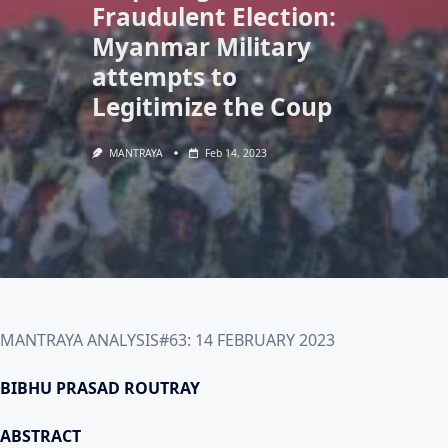
Fraudulent Election:
Myanmar Military
attempts to
Legitimize the Coup
MANTRAYA
Feb 14, 2023
MANTRAYA ANALYSIS#63: 14 FEBRUARY 2023
BIBHU PRASAD ROUTRAY
ABSTRACT