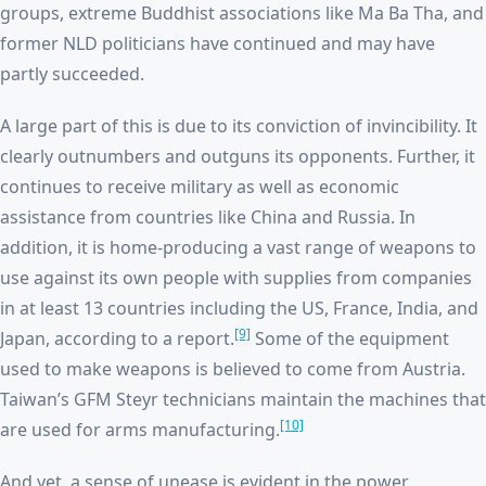
groups, extreme Buddhist associations like Ma Ba Tha, and
former NLD politicians have continued and may have
partly succeeded.
A large part of this is due to its conviction of invincibility. It
clearly outnumbers and outguns its opponents. Further, it
continues to receive military as well as economic
assistance from countries like China and Russia. In
addition, it is home-producing a vast range of weapons to
use against its own people with supplies from companies
in at least 13 countries including the US, France, India, and
[9]
Japan, according to a report.
Some of the equipment
used to make weapons is believed to come from Austria.
Taiwan’s GFM Steyr technicians maintain the machines that
[10]
are used for arms manufacturing.
And yet, a sense of unease is evident in the power