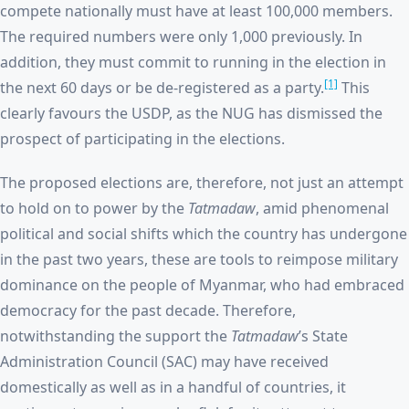
compete nationally must have at least 100,000 members.
The required numbers were only 1,000 previously. In
addition, they must commit to running in the election in
[1]
the next 60 days or be de-registered as a party.
This
clearly favours the USDP, as the NUG has dismissed the
prospect of participating in the elections.
The proposed elections are, therefore, not just an attempt
to hold on to power by the
Tatmadaw
, amid phenomenal
political and social shifts which the country has undergone
in the past two years, these are tools to reimpose military
dominance on the people of Myanmar, who had embraced
democracy for the past decade. Therefore,
notwithstanding the support the
Tatmadaw
’s
State
Administration Council (SAC) may have received
domestically as well as in a handful of countries, it