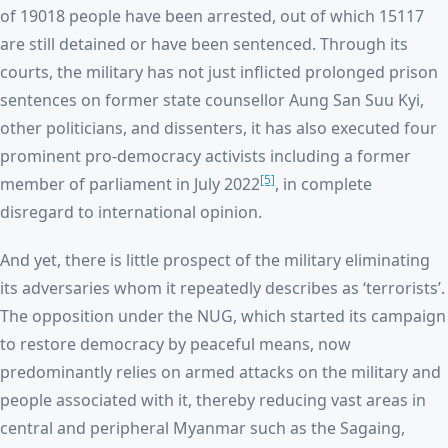
of 19018 people have been arrested, out of which 15117
are still detained or have been sentenced. Through its
courts, the military has not just inflicted prolonged prison
sentences on former state counsellor Aung San Suu Kyi,
other politicians, and dissenters, it has also executed four
prominent pro-democracy activists including a former
[5]
member of parliament in July 2022
, in complete
disregard to international opinion.
And yet, there is little prospect of the military eliminating
its adversaries whom it repeatedly describes as ‘terrorists’.
The opposition under the NUG, which started its campaign
to restore democracy by peaceful means, now
predominantly relies on armed attacks on the military and
people associated with it, thereby reducing vast areas in
central and peripheral Myanmar such as the Sagaing,