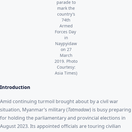
parade to
mark the
country’s
74th
Armed
Forces Day
in
Naypyidaw
on 27
March
2019. Photo
Courtesy:
Asia Times)
Introduction
Amid continuing turmoil brought about by a civil war
situation, Myanmar’s military (
Tatmadaw
) is busy preparing
for holding the parliamentary and provincial elections in
August 2023. Its appointed officials are touring civilian