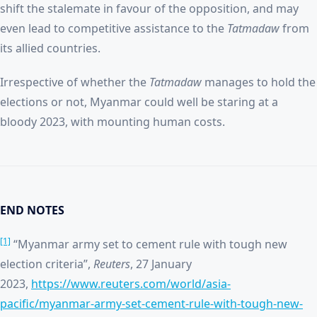
shift the stalemate in favour of the opposition, and may
even lead to competitive assistance to the
Tatmadaw
from
its allied countries.
Irrespective of whether the
Tatmadaw
manages to hold the
elections or not, Myanmar could well be staring at a
bloody 2023, with mounting human costs.
END NOTES
[1]
“Myanmar army set to cement rule with tough new
election criteria”,
Reuters
, 27 January
2023,
https://www.reuters.com/world/asia-
pacific/myanmar-army-set-cement-rule-with-tough-new-