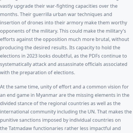
vastly upgrade their war-fighting capacities over the
months. Their guerrilla urban war techniques and
insertion of drones into their armory make them worthy
opponents of the military. This could make the military’s
efforts against the opposition much more brutal, without
producing the desired results. Its capacity to hold the
elections in 2023 looks doubtful, as the PDFs continue to
systematically attack and assassinate officials associated
with the preparation of elections.
At the same time, unity of effort and a common vision for
an end game in Myanmar are the missing elements in the
divided stance of the regional countries as well as the
international community including the UN. That makes the
punitive sanctions imposed by individual countries on
the Tatmadaw functionaries rather less impactful and