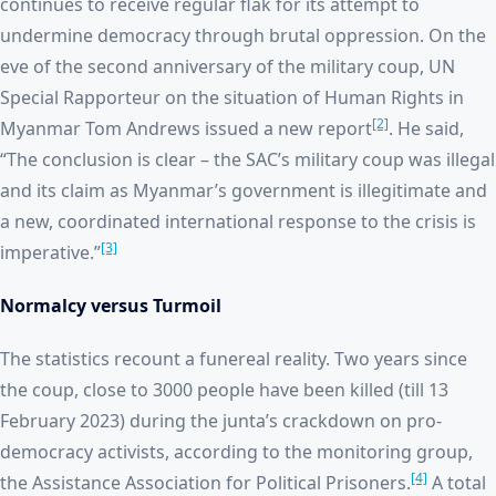
continues to receive regular flak for its attempt to
undermine democracy through brutal oppression. On the
eve of the second anniversary of the military coup, UN
Special Rapporteur on the situation of Human Rights in
[2]
Myanmar Tom Andrews issued a new report
. He said,
“The conclusion is clear – the SAC’s military coup was illegal
and its claim as Myanmar’s government is illegitimate and
a new, coordinated international response to the crisis is
[3]
imperative.”
Normalcy versus Turmoil
The statistics recount a funereal reality. Two years since
the coup, close to 3000 people have been killed (till 13
February 2023) during the junta’s crackdown on pro-
democracy activists, according to the monitoring group,
[4]
the Assistance Association for Political Prisoners.
A total