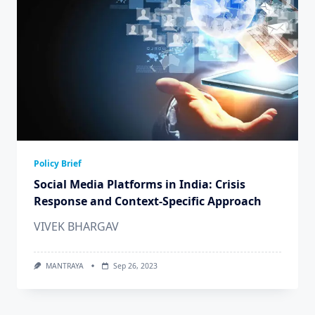
Policy Brief
Social Media Platforms in India: Crisis
Response and Context-Specific Approach
VIVEK BHARGAV
MANTRAYA
Sep 26, 2023