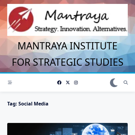
Skip
to
content
MANTRAYA INSTITUTE
FOR STRATEGIC STUDIES
Tag:
Social Media