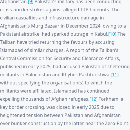
Afghanistan.
[9]
Pakistan’s military has been conducting
cross-border strikes against alleged TTP hideouts. The
civilian casualties and infrastructure damage in
Afghanistan’s Murg Bazaar in December 2024, owing to a
Pakistani airstrike, had sparked outrage in Kabul.
[10]
The
Taliban have tried returning the favours by accusing
Islamabad of similar charges. A report of the Taliban’s
Central Commission for Security and Clearance Affairs,
published in early 2025, had accused Pakistan of sheltering
militants in Baluchistan and Khyber-Pakhtunkhwa,
[11]
without specifying the organisation(s) to which the
militants were affiliated. Islamabad has continued
expelling thousands of Afghan refugees.
[12]
Torkham, a
key border crossing, was closed in early 2025 due to
heightened tension between Pakistan and Afghanistan
over bunker construction by the latter near the Zero-Point.