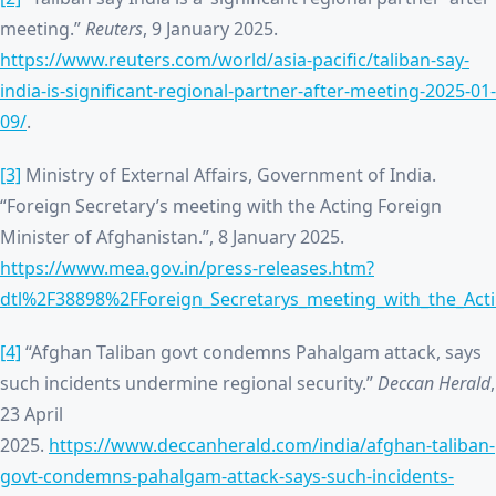
meeting.”
Reuters
, 9 January 2025.
https://www.reuters.com/world/asia-pacific/taliban-say-
india-is-significant-regional-partner-after-meeting-2025-01-
09/
.
[3]
Ministry of External Affairs, Government of India.
“Foreign Secretary’s meeting with the Acting Foreign
Minister of Afghanistan.”, 8 January 2025.
https://www.mea.gov.in/press-releases.htm?
dtl%2F38898%2FForeign_Secretarys_meeting_with_the_Acti
[4]
“Afghan Taliban govt condemns Pahalgam attack, says
such incidents undermine regional security.”
Deccan Herald
,
23 April
2025.
https://www.deccanherald.com/india/afghan-taliban-
govt-condemns-pahalgam-attack-says-such-incidents-