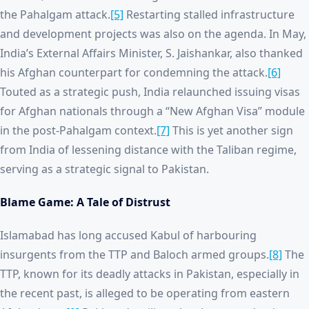
the Pahalgam attack.
[5]
Restarting stalled infrastructure
and development projects was also on the agenda. In May,
India’s External Affairs Minister, S. Jaishankar, also thanked
his Afghan counterpart for condemning the attack.
[6]
Touted as a strategic push, India relaunched issuing visas
for Afghan nationals through a “New Afghan Visa” module
in the post-Pahalgam context.
[7]
This is yet another sign
from India of lessening distance with the Taliban regime,
serving as a strategic signal to Pakistan.
Blame Game: A Tale of Distrust
Islamabad has long accused Kabul of harbouring
insurgents from the TTP and Baloch armed groups.
[8]
The
TTP, known for its deadly attacks in Pakistan, especially in
the recent past, is alleged to be operating from eastern