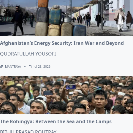
Afghanistan’s Energy Security: Iran War and Beyond
QUDRATULLAH YOUSOFI
MANTRAYA
Jul 28, 2026
The Rohingya: Between the Sea and the Camps
BIBHU PRASAD ROUTRAY