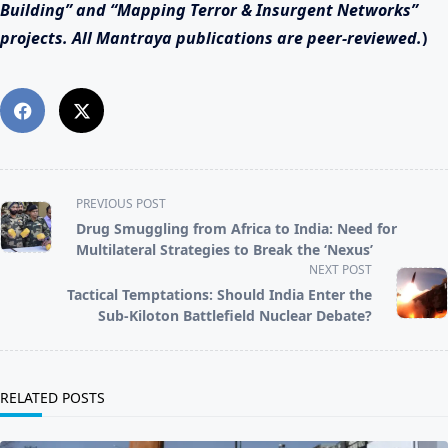
Building” and “Mapping Terror & Insurgent Networks”
projects. All Mantraya publications are peer-reviewed
.
)
<span
PREVIOUS POST
class="nav-
Drug Smuggling from Africa to India: Need for
subtitle
Multilateral Strategies to Break the ‘Nexus’
screen-
NEXT POST
reader-
Tactical Temptations: Should India Enter the
text">Page</span>
Sub‑Kiloton Battlefield Nuclear Debate?
RELATED POSTS