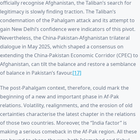
officially recognise Afghanistan, the Taliban’s search for
legitimacy is slowly finding traction. The Taliban’s
condemnation of the Pahalgam attack and its attempt to
gain New Delhi’s confidence were indicators of this pivot.
Nevertheless, the China-Pakistan-Afghanistan trilateral
dialogue in May 2025, which shaped a consensus on
extending the China-Pakistan Economic Corridor (CPEC) to
Afghanistan, can tilt the balance and restore a semblance
of balance in Pakistan’s favour.
[17]
The post-Pahalgam context, therefore, could mark the
beginning of a new and important phase in Af-Pak
relations. Volatility, realignments, and the erosion of old
certainties characterise the latest chapter in the relations
of those two countries. Moreover, the “India factor” is
making a serious comeback in the Af-Pak region. All these