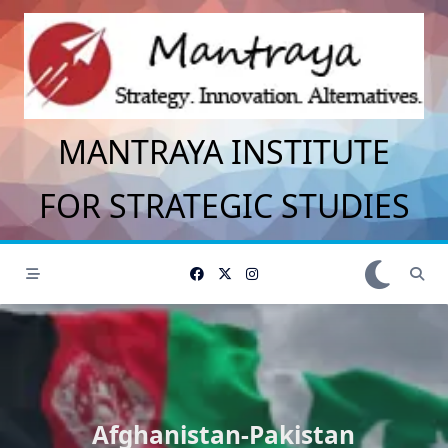
Skip
to
content
MANTRAYA INSTITUTE
FOR STRATEGIC STUDIES
Afghanistan-Pakistan