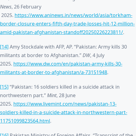
News
, 26 February
2025.
https://www.aninews.in/news/world/asia/torkham-
border-closure-enters-fifth-day-trade-losses-hit-12-million-
amid-pakistan-afghanistan-standoff20250226223811/
.
[14]
Amy Stockdale with AFP, AP. “Pakistan: Army kills 30
militants at border to Afghanistan.”
DW
, 4 July
2025.
https://www.dw.com/en/pakistan-army-kills-30-
militants-at-border-to-afghanistan/a-73151948
.
[15]
“Pakistan: 16 soldiers killed in a suicide attack in
northwestern part.”
Mint
, 28 June
2025.
https://www.livemint.com/news/pakistan-13-
soldiers-killed-in-a-suicide-attack-in-northwestern-part-
11751099823564.html
.
[16]
Pakistan Ministry of Foreign Affairs. “Transcript of the