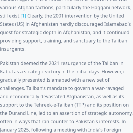
various Afghan factions, particularly the Haqqani network,
still exist.
[1]
Clearly, the 2001 intervention by the United
States (US) in Afghanistan hardly discouraged Islamabad’s
quest for strategic depth in Afghanistan, and it continued
providing support, training, and sanctuary to the Taliban
insurgents.
Pakistan deemed the 2021 resurgence of the Taliban in
Kabul as a strategic victory in the initial days. However, it
gradually presented Islamabad with a new set of
challenges. Taliban’s mandate to govern a war-ravaged
and economically devastated Afghanistan, as well as its
support to the Tehreek-e-Taliban (TTP) and its position on
the Durand Line, led to an assertion of strategic autonomy,
often in ways that ran counter to Pakistan’s interests. In
January 2025, following a meeting with India’s Foreign