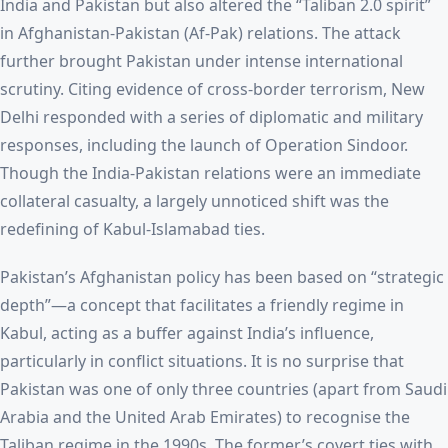
India and Pakistan but also altered the “Taliban 2.0 spirit”
in Afghanistan-Pakistan (Af-Pak) relations. The attack
further brought Pakistan under intense international
scrutiny. Citing evidence of cross-border terrorism, New
Delhi responded with a series of diplomatic and military
responses, including the launch of Operation Sindoor.
Though the India-Pakistan relations were an immediate
collateral casualty, a largely unnoticed shift was the
redefining of Kabul-Islamabad ties.
Pakistan’s Afghanistan policy has been based on “strategic
depth”—a concept that facilitates a friendly regime in
Kabul, acting as a buffer against India’s influence,
particularly in conflict situations. It is no surprise that
Pakistan was one of only three countries (apart from Saudi
Arabia and the United Arab Emirates) to recognise the
Taliban regime in the 1990s. The former’s covert ties with