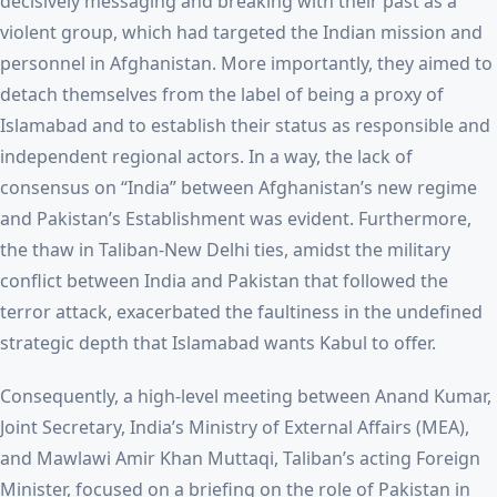
decisively messaging and breaking with their past as a
violent group, which had targeted the Indian mission and
personnel in Afghanistan. More importantly, they aimed to
detach themselves from the label of being a proxy of
Islamabad and to establish their status as responsible and
independent regional actors. In a way, the lack of
consensus on “India” between Afghanistan’s new regime
and Pakistan’s Establishment was evident. Furthermore,
the thaw in Taliban-New Delhi ties, amidst the military
conflict between India and Pakistan that followed the
terror attack, exacerbated the faultiness in the undefined
strategic depth that Islamabad wants Kabul to offer.
Consequently, a high-level meeting between Anand Kumar,
Joint Secretary, India’s Ministry of External Affairs (MEA),
and Mawlawi Amir Khan Muttaqi, Taliban’s acting Foreign
Minister, focused on a briefing on the role of Pakistan in