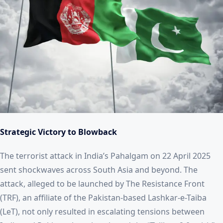
Strategic Victory to Blowback
The terrorist attack in India’s Pahalgam on 22 April 2025
sent shockwaves across South Asia and beyond. The
attack, alleged to be launched by The Resistance Front
(TRF), an affiliate of the Pakistan-based Lashkar-e-Taiba
(LeT), not only resulted in escalating tensions between