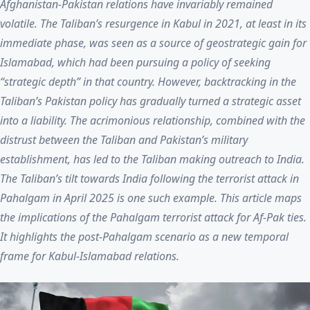
Afghanistan-Pakistan relations have invariably remained
volatile. The Taliban’s resurgence in Kabul in 2021, at least in its
immediate phase, was seen as a source of geostrategic gain for
Islamabad, which had been pursuing a policy of seeking
“strategic depth” in that country. However, backtracking in the
Taliban’s Pakistan policy has gradually turned a strategic asset
into a liability. The acrimonious relationship, combined with the
distrust between the Taliban and Pakistan’s military
establishment, has led to the Taliban making outreach to India.
The Taliban’s tilt towards India following the terrorist attack in
Pahalgam in April 2025 is one such example. This article maps
the implications of the Pahalgam terrorist attack for Af-Pak ties.
It highlights the post-Pahalgam scenario as a new temporal
frame for Kabul-Islamabad relations.