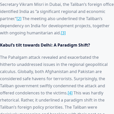
Secretary Vikram Misri in Dubai, the Taliban’s foreign office
identified India as “a significant regional and economic
partner.”
[2]
The meeting also underlined the Taliban’s
dependency on India for development projects, together
with ongoing humanitarian aid.
[3]
Kabul’s tilt towards Delhi: A Paradigm Shift?
The Pahalgam attack revealed and exacerbated the
hitherto unaddressed issues in the regional geopolitical
calculus. Globally, both Afghanistan and Pakistan are
considered safe havens for terrorists. Surprisingly, the
Taliban government swiftly condemned the attack and
offered condolences to the victims.
[4]
This was hardly
rhetorical. Rather, it underlined a paradigm shift in the
Taliban’s foreign policy priorities. The Taliban were