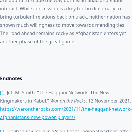
are bound to shape the way both Islamabad and Kabul
interact. While concession is a key tool in diplomacy to
bring turbulent relations back on track, neither nation has
shown much willingness to move towards mending ties.
The road ahead remains rocky as Afghanistan enters yet
another phase of the great game.
Endnotes
[1]
Jeff M. Smith. “The Haqqani Network: The New
Kingmakers in Kabul.”
War on the Rocks
, 12 November 2021.
https://warontherocks.com/2021/11/the-haqqani-network-
afghanistans-new-power-players/
.
[2]
“Taliban say India is a ‘significant regional partner’ after