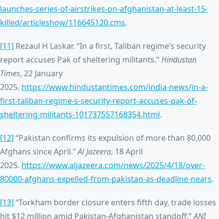
launches-series-of-airstrikes-on-afghanistan-at-least-15-
killed/articleshow/116645120.cms
.
[11]
Rezaul H Laskar. “In a first, Taliban regime’s security
report accuses Pak of sheltering militants.”
Hindustan
Times
, 22 January
2025.
https://www.hindustantimes.com/india-news/in-a-
first-taliban-regime-s-security-report-accuses-pak-of-
sheltering-militants-101737557168354.html
.
[12]
“Pakistan confirms its expulsion of more than 80,000
Afghans since April.”
Al Jazeera
, 18 April
2025.
https://www.aljazeera.com/news/2025/4/18/over-
80000-afghans-expelled-from-pakistan-as-deadline-nears
.
[13]
“Torkham border closure enters fifth day, trade losses
hit $12 million amid Pakistan-Afghanistan standoff.”
ANI