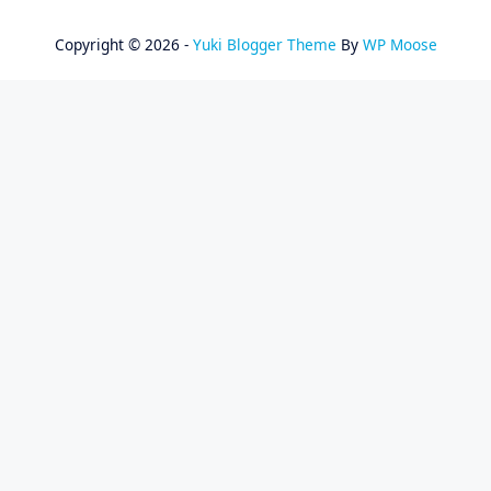
Copyright © 2026 -
Yuki Blogger Theme
By
WP Moose