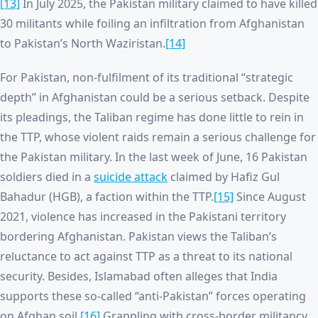
[13]
In July 2025, the Pakistan military claimed to have killed
30 militants while foiling an infiltration from Afghanistan
to Pakistan’s North Waziristan.
[14]
For Pakistan, non-fulfilment of its traditional “strategic
depth” in Afghanistan could be a serious setback. Despite
its pleadings, the Taliban regime has done little to rein in
the TTP, whose violent raids remain a serious challenge for
the Pakistan military. In the last week of June, 16 Pakistan
soldiers died in a
suicide attack
claimed by Hafiz Gul
Bahadur (HGB), a faction within the TTP.
[15]
Since August
2021, violence has increased in the Pakistani territory
bordering Afghanistan. Pakistan views the Taliban’s
reluctance to act against TTP as a threat to its national
security. Besides, Islamabad often alleges that India
supports these so-called “anti-Pakistan” forces operating
on Afghan soil.
[16]
Grappling with cross-border militancy