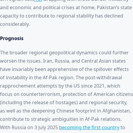
and economic and political crises at home, Pakistan’s state
capacity to contribute to regional stability has declined
considerably.
Prognosis
The broader regional geopolitical dynamics could further
worsen the issues. Iran, Russia, and Central Asian states
have invariably been apprehensive of the spillover effects
of instability in the Af-Pak region. The post-withdrawal
rapprochement attempts by the US since 2021, which
focus on counterterrorism, protection of American citizens
(including the release of hostages) and regional security,
as well as the deepening Chinese footprint in Afghanistan,
contribute to strategic ambiguities in Af-Pak relations.
With Russia on 3 July 2025
becoming the first country
to