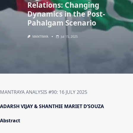
Relations: Changing
Dynamics in the Post-
Pahalgam Scenario
MANTRAYA
Jul 15, 2025
MANTRAYA ANALYSIS #90: 16 JULY 2025
ADARSH VIJAY & SHANTHIE MARIET D’SOUZA
Abstract