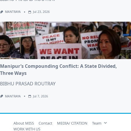
MANTRAYA
Jul 23, 2026
Manipur’s Compounding Conflict: A State Divided,
Three Ways
BIBHU PRASAD ROUTRAY
MANTRAYA
Jul 7, 2026
About MISS
Contact
MEDIA/ CITATION
Team
WORK WITH US