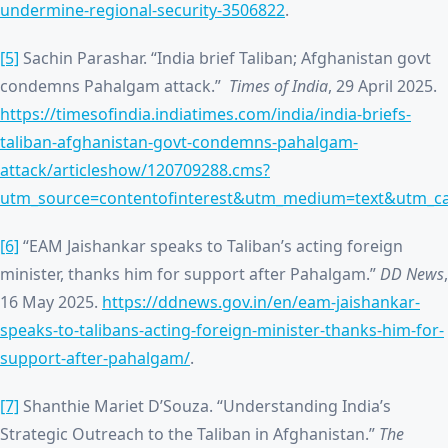
undermine-regional-security-3506822
.
[5]
Sachin Parashar. “India brief Taliban; Afghanistan govt
condemns Pahalgam attack.”
Times of India
, 29 April 2025.
https://timesofindia.indiatimes.com/india/india-briefs-
taliban-afghanistan-govt-condemns-pahalgam-
attack/articleshow/120709288.cms?
utm_source=contentofinterest&utm_medium=text&utm_c
[6]
“EAM Jaishankar speaks to Taliban’s acting foreign
minister, thanks him for support after Pahalgam.”
DD News
,
16 May 2025.
https://ddnews.gov.in/en/eam-jaishankar-
speaks-to-talibans-acting-foreign-minister-thanks-him-for-
support-after-pahalgam/
.
[7]
Shanthie Mariet D’Souza. “Understanding India’s
Strategic Outreach to the Taliban in Afghanistan.”
The