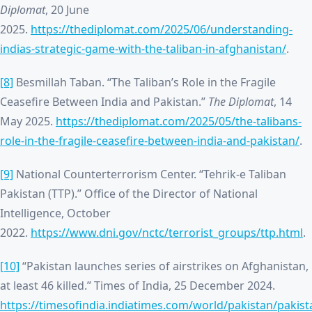
Diplomat
, 20 June
2025.
https://thediplomat.com/2025/06/understanding-
indias-strategic-game-with-the-taliban-in-afghanistan/
.
[8]
Besmillah Taban. “The Taliban’s Role in the Fragile
Ceasefire Between India and Pakistan.”
The Diplomat
, 14
May 2025.
https://thediplomat.com/2025/05/the-talibans-
role-in-the-fragile-ceasefire-between-india-and-pakistan/
.
[9]
National Counterterrorism Center. “Tehrik-e Taliban
Pakistan (TTP).” Office of the Director of National
Intelligence, October
2022.
https://www.dni.gov/nctc/terrorist_groups/ttp.html
.
[10]
“Pakistan launches series of airstrikes on Afghanistan,
at least 46 killed.” Times of India, 25 December 2024.
https://timesofindia.indiatimes.com/world/pakistan/pakist