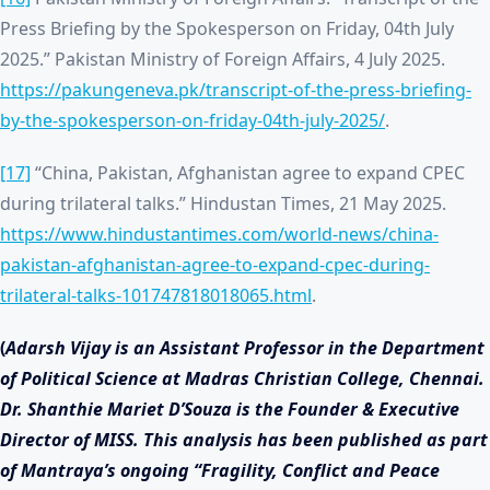
Press Briefing by the Spokesperson on Friday, 04th July
2025.” Pakistan Ministry of Foreign Affairs, 4 July 2025.
https://pakungeneva.pk/transcript-of-the-press-briefing-
by-the-spokesperson-on-friday-04th-july-2025/
.
[17]
“China, Pakistan, Afghanistan agree to expand CPEC
during trilateral talks.” Hindustan Times, 21 May 2025.
https://www.hindustantimes.com/world-news/china-
pakistan-afghanistan-agree-to-expand-cpec-during-
trilateral-talks-101747818018065.html
.
(
Adarsh Vijay is an Assistant Professor in the Department
of Political Science at Madras Christian College, Chennai.
Dr. Shanthie Mariet D’Souza is the Founder & Executive
Director of MISS. This analysis has been published as part
of Mantraya’s ongoing “Fragility, Conflict and Peace