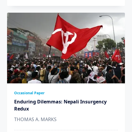
Occasional Paper
Enduring Dilemmas: Nepali Insurgency
Redux
THOMAS A. MARKS