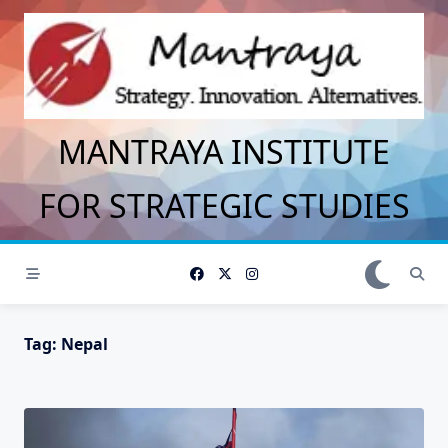
Skip
to
content
MANTRAYA INSTITUTE
FOR STRATEGIC STUDIES
Tag:
Nepal