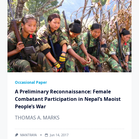
Occasional Paper
A Preliminary Reconnaissance: Female
Combatant Participation in Nepal’s Maoist
People’s War
THOMAS A. MARKS
MANTRAYA
Jun 14, 2017