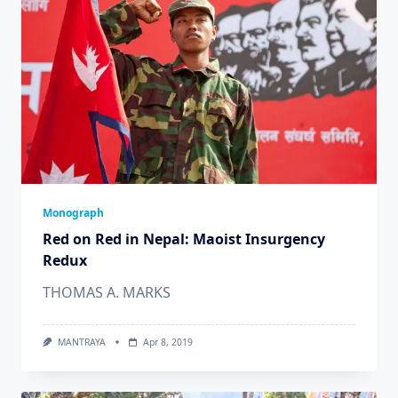
Monograph
Red on Red in Nepal: Maoist Insurgency
Redux
THOMAS A. MARKS
MANTRAYA
Apr 8, 2019