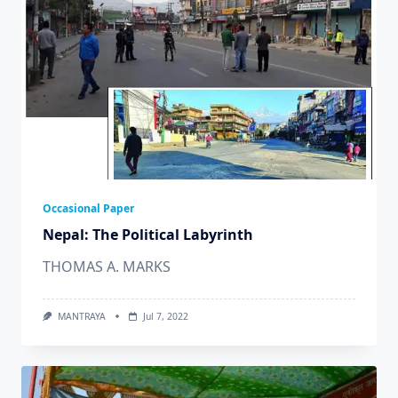
Occasional Paper
Nepal: The Political Labyrinth
THOMAS A. MARKS
MANTRAYA
Jul 7, 2022