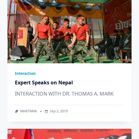
Interaction
Expert Speaks on Nepal
INTERACTION WITH DR. THOMAS A. MARK
MANTRAYA
Sep 2, 2019