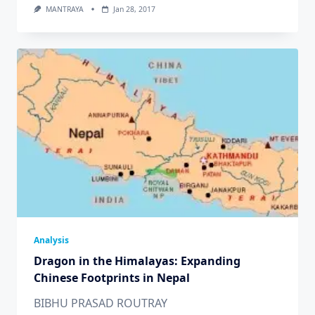
MANTRAYA
Jan 28, 2017
Analysis
Dragon in the Himalayas: Expanding
Chinese Footprints in Nepal
BIBHU PRASAD ROUTRAY