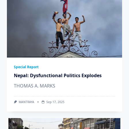
Special Report
Nepal: Dysfunctional Politics Explodes
THOMAS A. MARKS
MANTRAYA
Sep 17, 2025