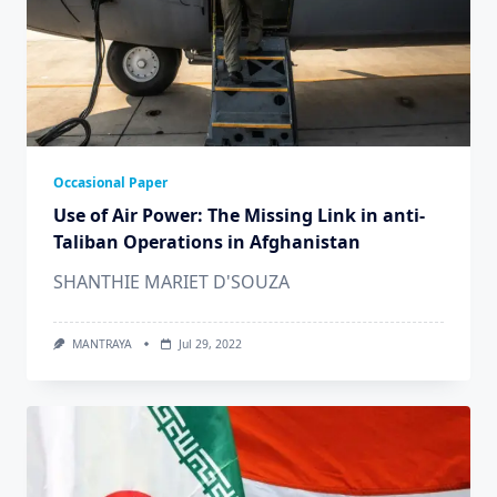
Occasional Paper
Use of Air Power: The Missing Link in anti-
Taliban Operations in Afghanistan
SHANTHIE MARIET D'SOUZA
MANTRAYA
Jul 29, 2022