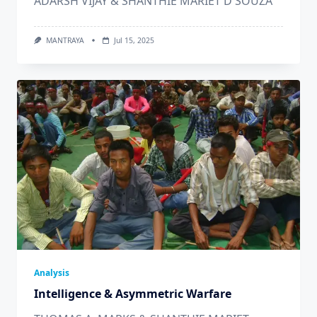
ADARSH VIJAY & SHANTHIE MARIET D'SOUZA
MANTRAYA
Jul 15, 2025
Analysis
Intelligence & Asymmetric Warfare