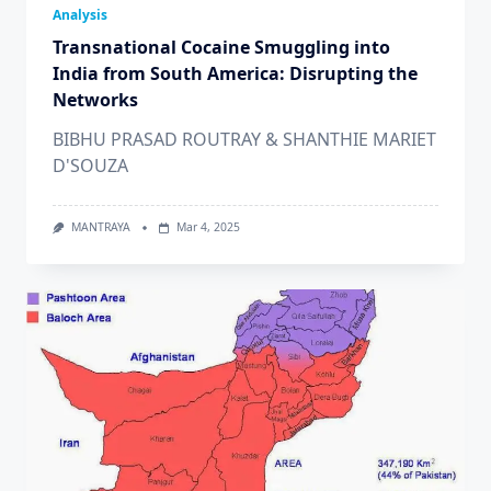
Analysis
Transnational Cocaine Smuggling into
India from South America: Disrupting the
Networks
BIBHU PRASAD ROUTRAY & SHANTHIE MARIET
D'SOUZA
MANTRAYA
Mar 4, 2025