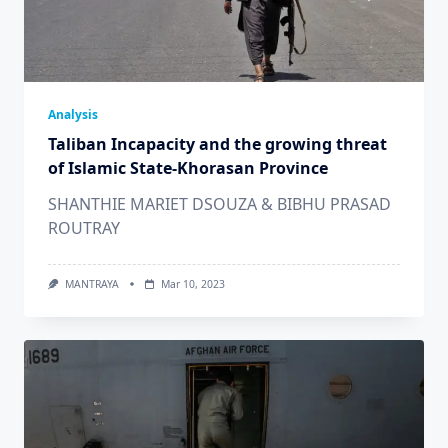
Analysis
Taliban Incapacity and the growing threat
of Islamic State-Khorasan Province
SHANTHIE MARIET DSOUZA & BIBHU PRASAD
ROUTRAY
MANTRAYA
Mar 10, 2023