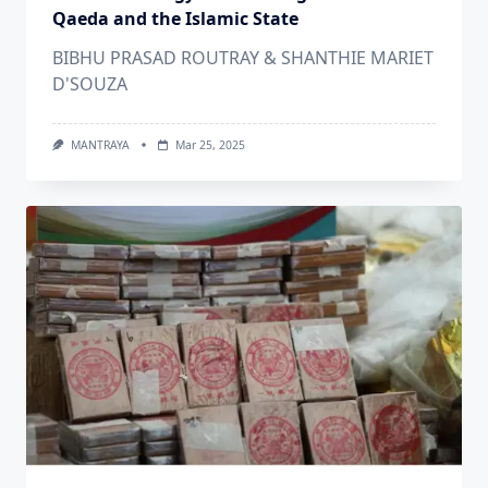
Qaeda and the Islamic State
BIBHU PRASAD ROUTRAY & SHANTHIE MARIET
D'SOUZA
MANTRAYA
Mar 25, 2025