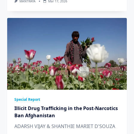
MANTRAYA
Mar 17, 2026
Special Report
Illicit Drug Trafficking in the Post-Narcotics
Ban Afghanistan
ADARSH VIJAY & SHANTHIE MARIET D'SOUZA