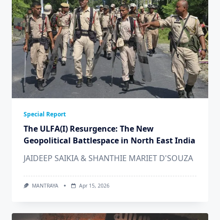
Special Report
The ULFA(I) Resurgence: The New
Geopolitical Battlespace in North East India
JAIDEEP SAIKIA & SHANTHIE MARIET D'SOUZA
MANTRAYA
Apr 15, 2026