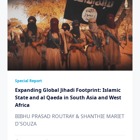
Special Report
Expanding Global Jihadi Footprint: Islamic
State and al Qaeda in South Asia and West
Africa
BIBHU PRASAD ROUTRAY & SHANTHIE MARIET
D'SOUZA