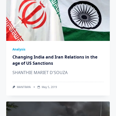
Analysis
Changing India and Iran Relations in the
age of US Sanctions
SHANTHIE MARIET D'SOUZA
MANTRAYA
May 5, 2019