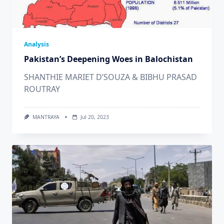
Analysis
Pakistan’s Deepening Woes in Balochistan
SHANTHIE MARIET D’SOUZA & BIBHU PRASAD
ROUTRAY
MANTRAYA
Jul 20, 2023