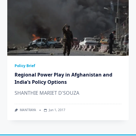
Policy Brief
Regional Power Play in Afghanistan and
India’s Policy Options
SHANTHIE MARIET D'SOUZA
MANTRAYA
Jun 1, 2017