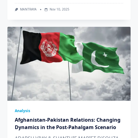
MANTRAYA
Nov 10, 2025
Analysis
Afghanistan-Pakistan Relations: Changing
Dynamics in the Post-Pahalgam Scenario