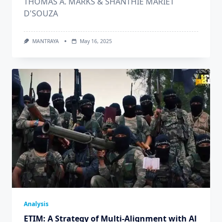
THOMAS A. MARKS & SHANTHIE MARIET
D'SOUZA
MANTRAYA
May 16, 2025
Analysis
ETIM: A Strategy of Multi-Alignment with Al