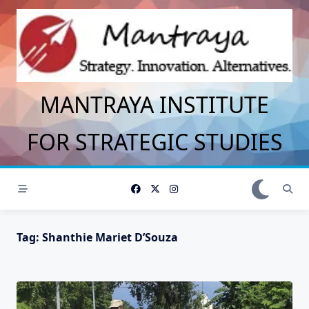
Skip
to
content
MANTRAYA INSTITUTE
FOR STRATEGIC STUDIES
Tag:
Shanthie Mariet D’Souza